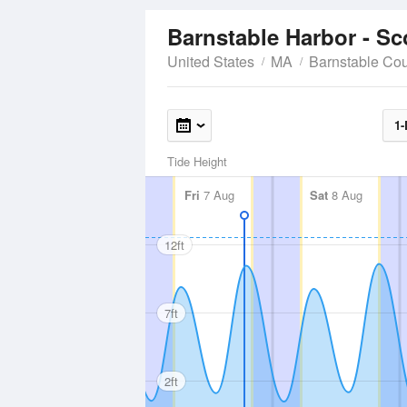
Barnstable Harbor - S
United States
MA
Barnstable Co
1-
Tide Height
Fri
7 Aug
Sat
8 Aug
12ft
7ft
2ft