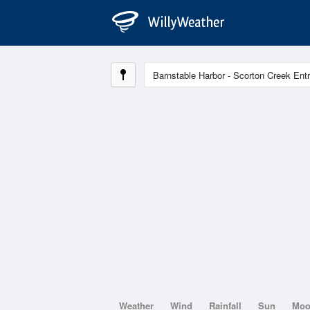
Weather
Wind
Rainfall
Sun
Mo