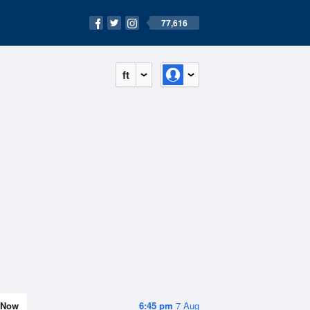
77,616
ft
Now
6:45 pm
7 Aug