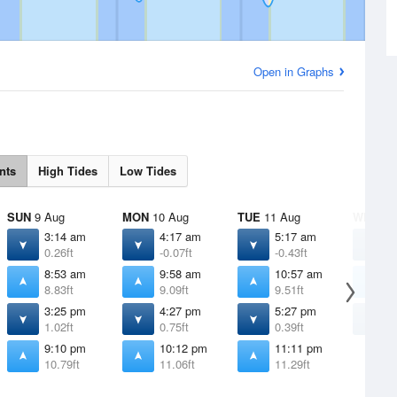
Open in Graphs
nts
High Tides
Low Tides
SUN
9 Aug
MON
10 Aug
TUE
11 Aug
WED
12
3:14 am
4:17 am
5:17 am
6
0.26ft
-0.07ft
-0.43ft
-
8:53 am
9:58 am
10:57 am
1
8.83ft
9.09ft
9.51ft
9
3:25 pm
4:27 pm
5:27 pm
6
1.02ft
0.75ft
0.39ft
0
9:10 pm
10:12 pm
11:11 pm
10.79ft
11.06ft
11.29ft