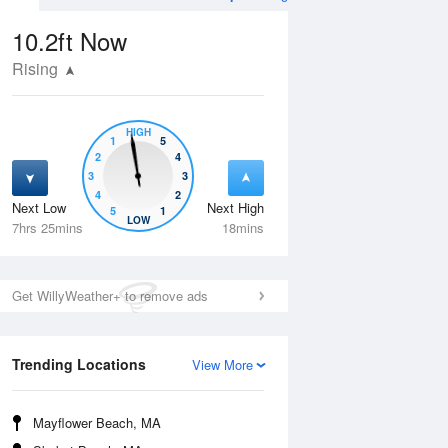
10.2ft
Now
Rising
HIGH
1
5
2
4
3
3
4
2
Next Low
Next High
5
1
Wed
12 Aug
Thu
13 Aug
LOW
7hrs 25mins
18mins
Get WillyWeather+ to remove ads
Trending Locations
View More
Mayflower Beach, MA