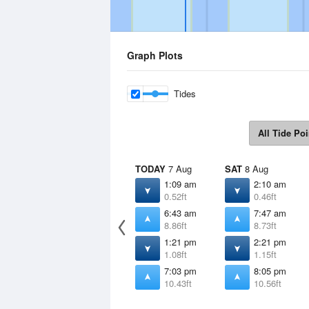
Graph Plots
Tides
All Tide Poi
TODAY
7 Aug
SAT
8 Aug
1:09 am
2:10 am
0.52ft
0.46ft
6:43 am
7:47 am
8.86ft
8.73ft
1:21 pm
2:21 pm
1.08ft
1.15ft
7:03 pm
8:05 pm
10.43ft
10.56ft