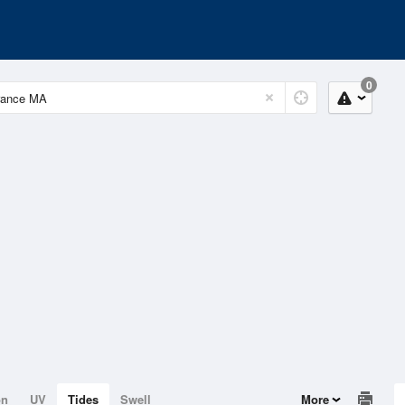
0
on
UV
Tides
Swell
More