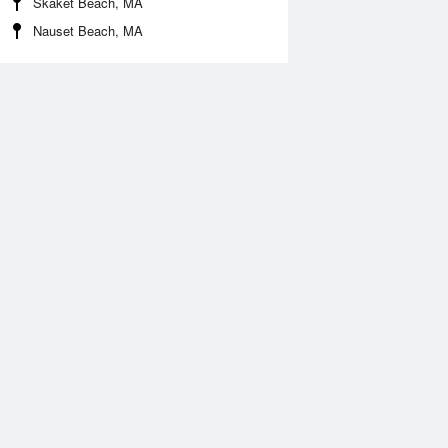
Skaket Beach, MA
Nauset Beach, MA
 Aug
THU
13 Aug
:11 am
12:07 am
0.72ft
11.38ft
1:53 am
7:03 am
.91ft
-0.89ft
:23 pm
12:45 pm
.03ft
10.24ft
7:17 pm
-0.2ft