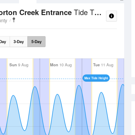
Tide Times and Heights
corton Creek Entrance
unty
Day
3-Day
5-Day
Sun
9 Aug
Mon
10 Aug
Tue
11 Aug
Max Tide Height