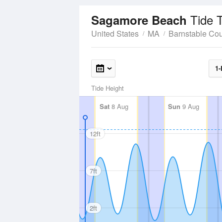
Tide 
Sagamore Beach
United States
MA
Barnstable Co
1-
Tide Height
Sat
8 Aug
Sun
9 Aug
12ft
7ft
2ft