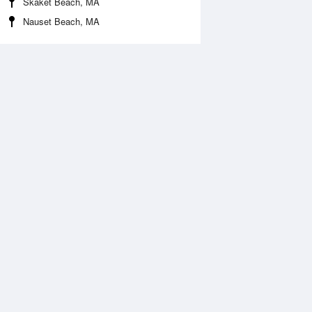
Skaket Beach, MA
Nauset Beach, MA
Aug
FRI
14 Aug
:59 am
12:29 am
0.89ft
11.32ft
2:14 pm
6:47 am
0.24ft
-0.82ft
:13 pm
1:03 pm
0.2ft
10.47ft
7:04 pm
-0.26ft