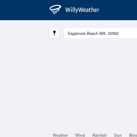
Weather
Wind
Rainfall
Sun
Mo