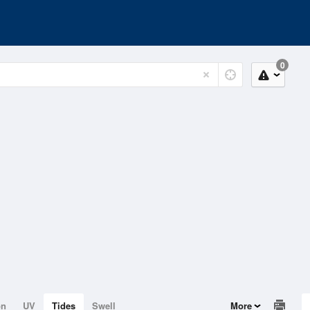
0
on
UV
Tides
Swell
More