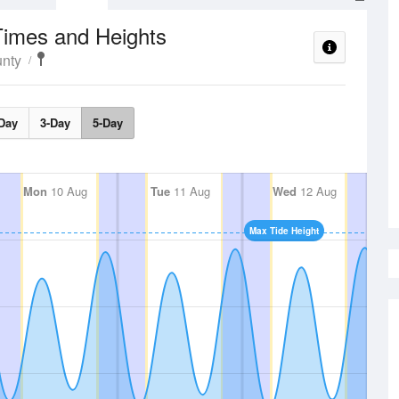
Times and Heights
unty
Day
3-Day
5-Day
Mon
10 Aug
Tue
11 Aug
Wed
12 Aug
Max Tide Height