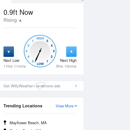
0.9ft
Now
Rising
HIGH
1
5
2
4
3
3
4
2
Next Low
Next High
5
1
Thu
13 Aug
Fri
14 Aug
LOW
11hrs 11mins
5hrs 10mins
Get WillyWeather+ to remove ads
Trending Locations
View More
Mayflower Beach, MA