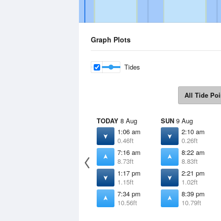
Graph Plots
Tides
All Tide Poi
TODAY
8 Aug
SUN
9 Aug
1:06 am
2:10 am
0.46ft
0.26ft
7:16 am
8:22 am
8.73ft
8.83ft
1:17 pm
2:21 pm
1.15ft
1.02ft
7:34 pm
8:39 pm
10.56ft
10.79ft