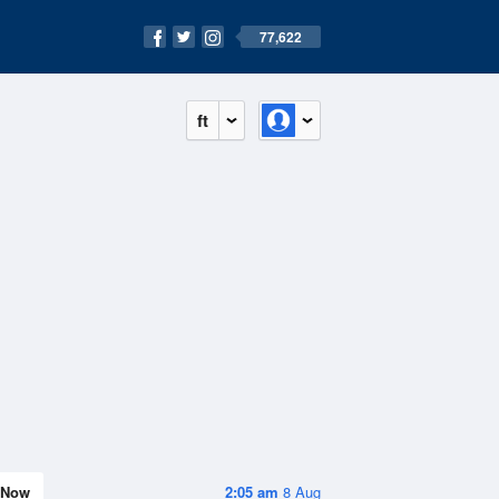
77,622
ft
Now
2:05 am
8 Aug