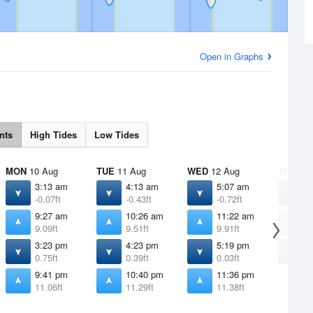
Open in Graphs
nts
High Tides
Low Tides
MON
10 Aug
TUE
11 Aug
WED
12 Aug
THU
13 
3:13 am
4:13 am
5:07 am
5
-0.07ft
-0.43ft
-0.72ft
-
9:27 am
10:26 am
11:22 am
1
9.09ft
9.51ft
9.91ft
1
3:23 pm
4:23 pm
5:19 pm
6
0.75ft
0.39ft
0.03ft
-
9:41 pm
10:40 pm
11:36 pm
11.06ft
11.29ft
11.38ft