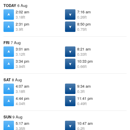
TODAY
6 Aug
2:02 am
7:16 am
3.18ft
0.26ft
2:31 pm
8:50 pm
3.9ft
0.75ft
FRI
7 Aug
3:01 am
8:21 am
3.12ft
0.33ft
3:34 pm
10:33 pm
3.94ft
0.66ft
SAT
8 Aug
4:07 am
9:34 am
3.18ft
0.3ft
4:44 pm
11:41 pm
4.04ft
0.49ft
SUN
9 Aug
5:17 am
10:47 am
3.35ft
0.2ft