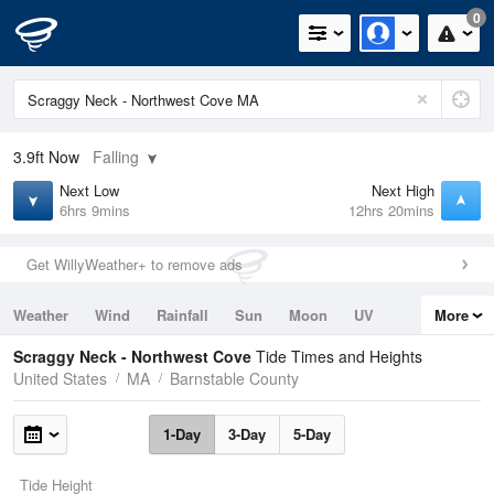
0
3.9ft
Now
Falling
Next Low
Next High
6hrs 9mins
12hrs 20mins
Get WillyWeather+ to remove ads
Weather
Wind
Rainfall
Sun
Moon
UV
More
Tides
Swell
Scraggy Neck - Northwest Cove
Tide Times and Heights
United States
MA
Barnstable County
1-Day
3-Day
5-Day
Tide Height