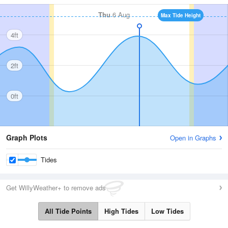
Thu
6 Aug
Max Tide Height
4ft
2ft
0ft
Graph Plots
Open in Graphs
Tides
Get WillyWeather+ to remove ads
All Tide Points
High Tides
Low Tides