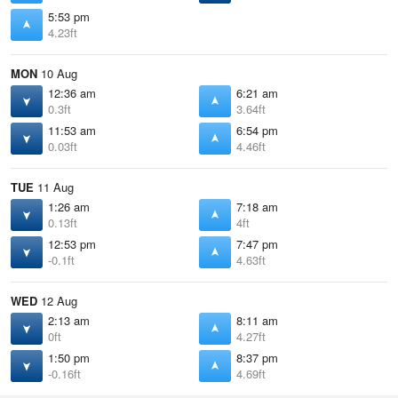
5:53 pm
4.23ft
MON
10 Aug
12:36 am
6:21 am
0.3ft
3.64ft
11:53 am
6:54 pm
0.03ft
4.46ft
TUE
11 Aug
1:26 am
7:18 am
0.13ft
4ft
12:53 pm
7:47 pm
-0.1ft
4.63ft
WED
12 Aug
2:13 am
8:11 am
0ft
4.27ft
1:50 pm
8:37 pm
-0.16ft
4.69ft