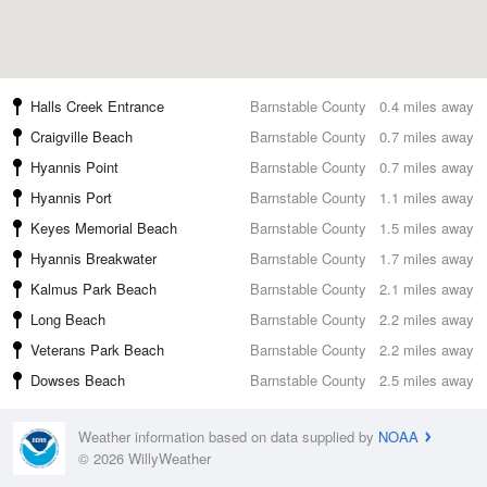
Halls Creek Entrance
Barnstable County
0.4 miles away
Craigville Beach
Barnstable County
0.7 miles away
Hyannis Point
Barnstable County
0.7 miles away
Hyannis Port
Barnstable County
1.1 miles away
Keyes Memorial Beach
Barnstable County
1.5 miles away
Hyannis Breakwater
Barnstable County
1.7 miles away
Kalmus Park Beach
Barnstable County
2.1 miles away
Long Beach
Barnstable County
2.2 miles away
Veterans Park Beach
Barnstable County
2.2 miles away
Dowses Beach
Barnstable County
2.5 miles away
Weather information based on data supplied by
NOAA
© 2026 WillyWeather