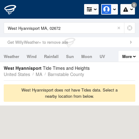
0
Get WillyWeather+ to remove ads
Weather
Wind
Rainfall
Sun
Moon
UV
More
Tides
Swell
West Hyannisport
Tide Times and Heights
United States
MA
Barnstable County
West Hyannisport does not have Tides data. Select a
nearby location from below.