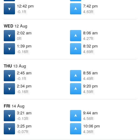
12:42 pm
7:42 pm
-0.1ft
4.63ft
WED
12 Aug
2:02 am
8:06 am
0ft
4.27ft
1:39 pm
8:32 pm
-0.16ft
4.69ft
THU
13 Aug
2:45 am
8:56 am
-0.1ft
4.49ft
2:34 pm
9:20 pm
-0.16ft
4.59ft
FRI
14 Aug
3:21 am
9:44 am
-0.13ft
4.56ft
3:25 pm
10:06 pm
-0.07ft
4.36ft