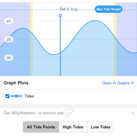
Sat
8 Aug
Max Tide Height
4ft
2ft
0ft
Graph Plots
Open in Graphs
Tides
Get WillyWeather+ to remove ads
All Tide Points
High Tides
Low Tides