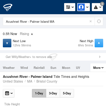
0
0.5ft
Now
Rising
Next Low
Next High
12hrs 56mins
6hrs 5mins
Get WillyWeather+ to remove ads
Weather
Wind
Rainfall
Sun
Moon
UV
More
Tides
Swell
Acushnet River - Palmer Island
Tide Times and Heights
United States
MA
Bristol County
1-Day
3-Day
5-Day
Tide Height