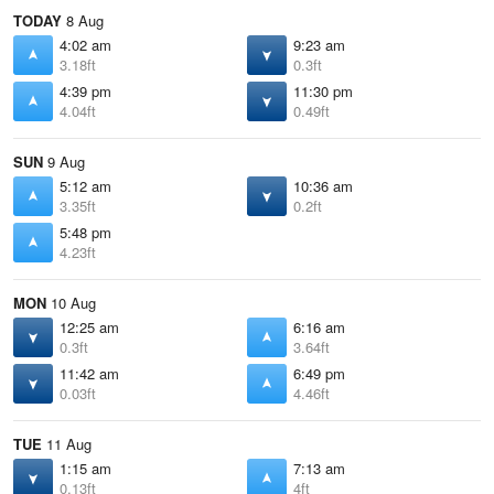
TODAY
8 Aug
4:02 am
9:23 am
3.18ft
0.3ft
4:39 pm
11:30 pm
4.04ft
0.49ft
SUN
9 Aug
5:12 am
10:36 am
3.35ft
0.2ft
5:48 pm
4.23ft
MON
10 Aug
12:25 am
6:16 am
0.3ft
3.64ft
11:42 am
6:49 pm
0.03ft
4.46ft
TUE
11 Aug
1:15 am
7:13 am
0.13ft
4ft