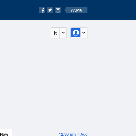
77,616
ft
Now
12:30 pm
7 Aug