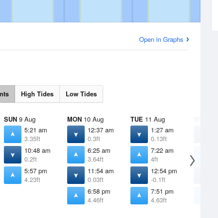
Open in Graphs
nts
High Tides
Low Tides
SUN
9 Aug
MON
10 Aug
TUE
11 Aug
WED
12
5:21 am
12:37 am
1:27 am
2
3.35ft
0.3ft
0.13ft
0
10:48 am
6:25 am
7:22 am
8
0.2ft
3.64ft
4ft
4
5:57 pm
11:54 am
12:54 pm
1
4.23ft
0.03ft
-0.1ft
-
6:58 pm
7:51 pm
8
4.46ft
4.63ft
4