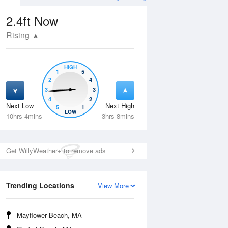
2.4ft
Now
Rising
HIGH
1
5
2
4
3
3
4
2
Next Low
Next High
5
1
Wed
12 Aug
Thu
13 Aug
LOW
10hrs 4mins
3hrs 8mins
Get WillyWeather+ to remove ads
Trending Locations
View More
Mayflower Beach, MA