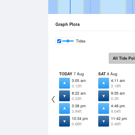
Graph Plots
Tides
All Tide Poi
TODAY
7 Aug
SAT
8 Aug
3:05 am
4:11 am
3.12ft
3.18ft
8:22 am
9:35 am
0.33ft
0.3ft
3:38 pm
4:48 pm
3.94ft
4.04ft
10:34 pm
11:42 pm
0.66ft
0.49ft