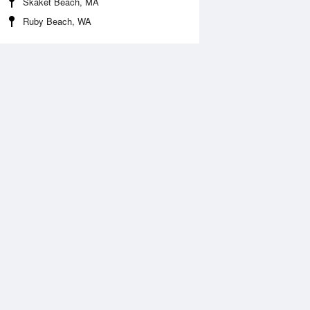
Skaket Beach, MA
Ruby Beach, WA
 Aug
THU
13 Aug
:14 am
2:57 am
ft
-0.1ft
:15 am
9:05 am
.27ft
4.49ft
:51 pm
2:46 pm
0.16ft
-0.16ft
:41 pm
9:29 pm
.69ft
4.59ft