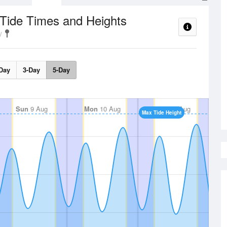
Tide Times and Heights
Day
3-Day
5-Day
Sun
9 Aug
Mon
10 Aug
Tue
11 Aug
Max Tide Height