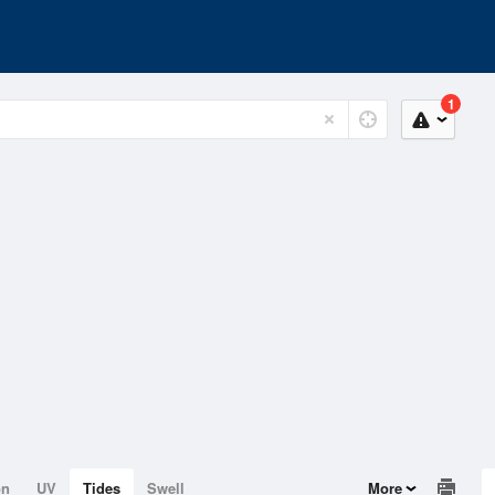
1
on
UV
Tides
Swell
More