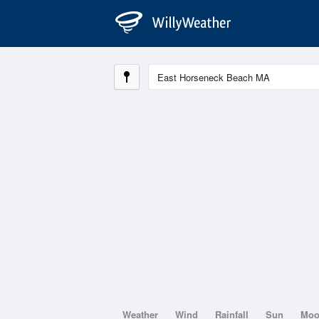
Weather
Wind
Rainfall
Sun
Mo