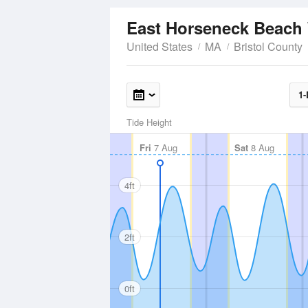
East Horseneck Beach
United States
MA
Bristol County
1-
Tide Height
Fri
7 Aug
Sat
8 Aug
4ft
2ft
0ft