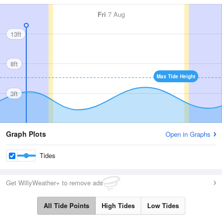
Fri
7 Aug
13ft
8ft
Max Tide Height
3ft
Graph Plots
Open in Graphs
Tides
Get WillyWeather+ to remove ads
All Tide Points
High Tides
Low Tides