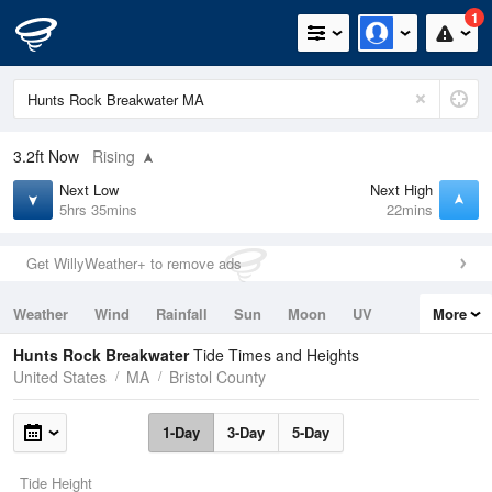
1
3.2ft
Now
Rising
Next Low
Next High
5hrs 35mins
22mins
Get WillyWeather+ to remove ads
Weather
Wind
Rainfall
Sun
Moon
UV
More
Tides
Swell
Hunts Rock Breakwater
Tide Times and Heights
United States
MA
Bristol County
1-Day
3-Day
5-Day
Tide Height