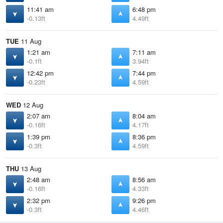
11:41 am
6:48 pm
-0.13ft
4.49ft
TUE
11 Aug
1:21 am
7:11 am
-0.1ft
3.94ft
12:42 pm
7:44 pm
-0.23ft
4.59ft
WED
12 Aug
2:07 am
8:04 am
-0.16ft
4.17ft
1:39 pm
8:36 pm
-0.3ft
4.59ft
THU
13 Aug
2:48 am
8:56 am
-0.16ft
4.33ft
2:32 pm
9:26 pm
-0.3ft
4.46ft