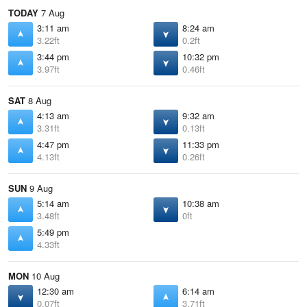
TODAY
7 Aug
3:11 am
8:24 am
3.22ft
0.2ft
3:44 pm
10:32 pm
3.97ft
0.46ft
SAT
8 Aug
4:13 am
9:32 am
3.31ft
0.13ft
4:47 pm
11:33 pm
4.13ft
0.26ft
SUN
9 Aug
5:14 am
10:38 am
3.48ft
0ft
5:49 pm
4.33ft
MON
10 Aug
12:30 am
6:14 am
0.07ft
3.71ft