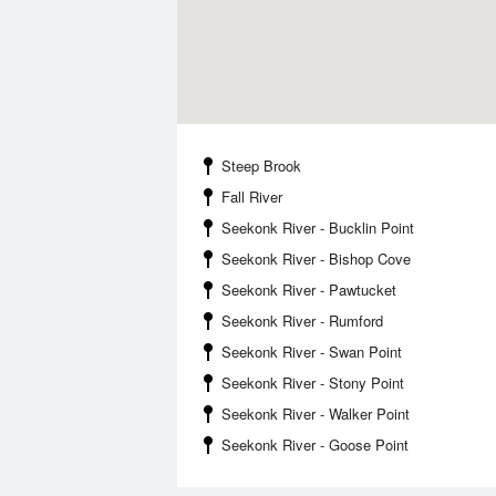
Steep Brook
Fall River
Seekonk River - Bucklin Point
Seekonk River - Bishop Cove
Seekonk River - Pawtucket
Seekonk River - Rumford
Seekonk River - Swan Point
Seekonk River - Stony Point
Seekonk River - Walker Point
Seekonk River - Goose Point