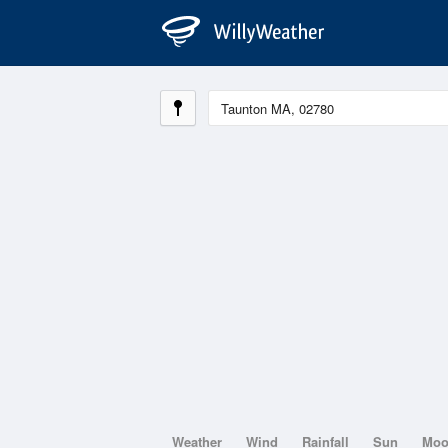
Weather
Wind
Rainfall
Sun
Mo