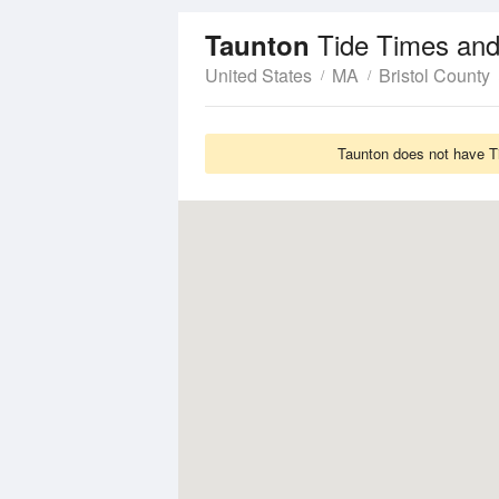
Tide Times and
Taunton
United States
MA
Bristol County
Taunton does not have Ti