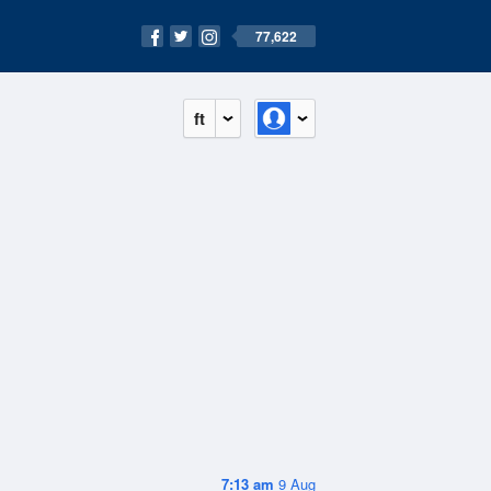
77,622
ft
7:13 am
9 Aug