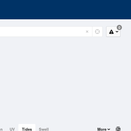
0
on
UV
Tides
Swell
More