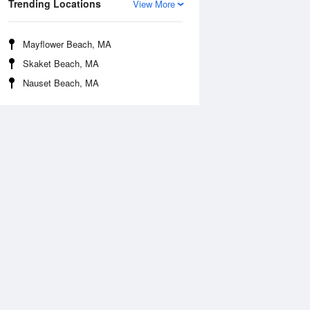
Trending Locations
View More
Mayflower Beach, MA
Skaket Beach, MA
Nauset Beach, MA