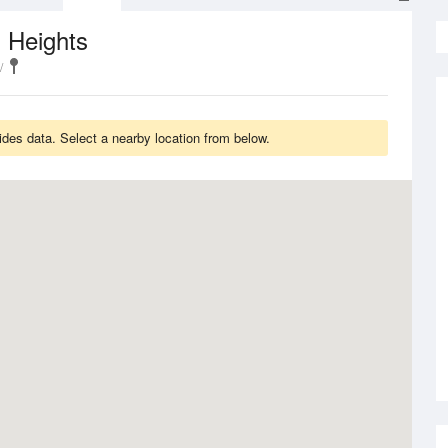
 Heights
des data. Select a nearby location from below.