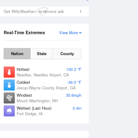
Get WillyWeather+ to remove ads
Real-Time Extremes
View More
Nation
State
County
Hottest
100.3 °F
Needles, Needles Airport, CA
Coldest
-36.5 °F
Jesup-Wayne County Airport, GA
Windiest
35.6mph
Mount Washington, NH
Wettest (Last Hour)
0.4in
Fort Dodge, IA