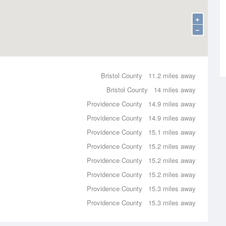
+
−
Bristol County
11.2 miles away
Bristol County
14 miles away
Providence County
14.9 miles away
Providence County
14.9 miles away
Providence County
15.1 miles away
Providence County
15.2 miles away
Providence County
15.2 miles away
Providence County
15.2 miles away
Providence County
15.3 miles away
Providence County
15.3 miles away