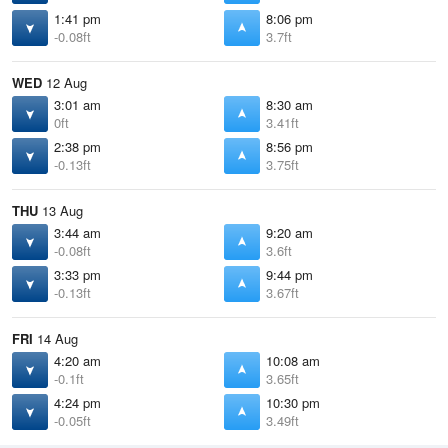
1:41 pm
8:06 pm
-0.08ft
3.7ft
WED
12 Aug
3:01 am
8:30 am
0ft
3.41ft
2:38 pm
8:56 pm
-0.13ft
3.75ft
THU
13 Aug
3:44 am
9:20 am
-0.08ft
3.6ft
3:33 pm
9:44 pm
-0.13ft
3.67ft
FRI
14 Aug
4:20 am
10:08 am
-0.1ft
3.65ft
4:24 pm
10:30 pm
-0.05ft
3.49ft