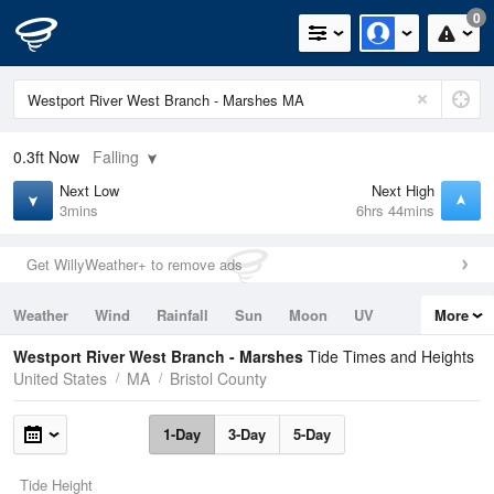
0
0.3ft
Now
Falling
Next Low
Next High
3mins
6hrs 44mins
Get WillyWeather+ to remove ads
Weather
Wind
Rainfall
Sun
Moon
UV
More
Tides
Swell
Westport River West Branch - Marshes
Tide Times and Heights
United States
MA
Bristol County
1-Day
3-Day
5-Day
Tide Height