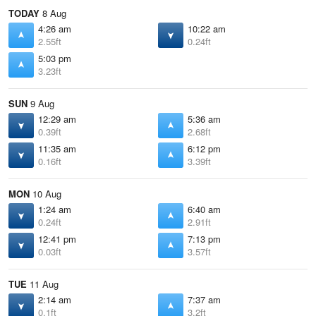
TODAY
8 Aug
4:26 am
10:22 am
2.55ft
0.24ft
5:03 pm
3.23ft
SUN
9 Aug
12:29 am
5:36 am
0.39ft
2.68ft
11:35 am
6:12 pm
0.16ft
3.39ft
MON
10 Aug
1:24 am
6:40 am
0.24ft
2.91ft
12:41 pm
7:13 pm
0.03ft
3.57ft
TUE
11 Aug
2:14 am
7:37 am
0.1ft
3.2ft