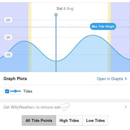
Sat
8 Aug
5ft
Max Tide Height
3ft
1ft
Graph Plots
Open in Graphs
Tides
Get WillyWeather+ to remove ads
All Tide Points
High Tides
Low Tides