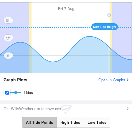
Fri
7 Aug
5ft
Max Tide Height
3ft
1ft
Graph Plots
Open in Graphs
Tides
Get WillyWeather+ to remove ads
All Tide Points
High Tides
Low Tides