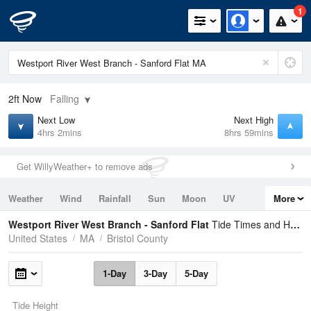
1
2ft
Now
Falling
Next Low
Next High
4hrs 2mins
8hrs 59mins
Get WillyWeather+ to remove ads
Weather
Wind
Rainfall
Sun
Moon
UV
More
Tides
Swell
Westport River West Branch - Sanford Flat
Tide Times and Heights
United States
MA
Bristol County
1-Day
3-Day
5-Day
Tide Height