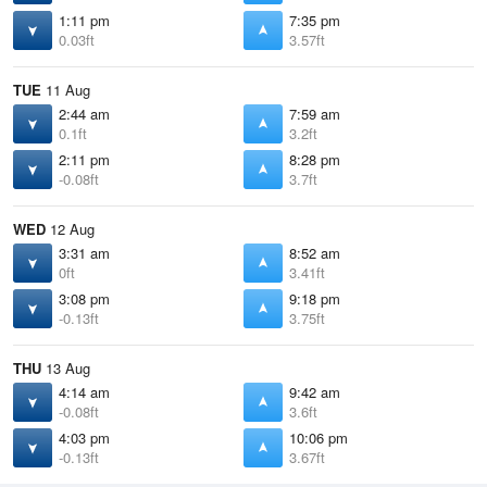
1:11 pm
7:35 pm
0.03ft
3.57ft
TUE
11 Aug
2:44 am
7:59 am
0.1ft
3.2ft
2:11 pm
8:28 pm
-0.08ft
3.7ft
WED
12 Aug
3:31 am
8:52 am
0ft
3.41ft
3:08 pm
9:18 pm
-0.13ft
3.75ft
THU
13 Aug
4:14 am
9:42 am
-0.08ft
3.6ft
4:03 pm
10:06 pm
-0.13ft
3.67ft