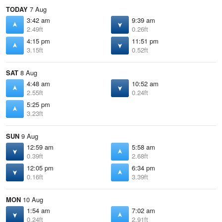
TODAY
7 Aug
3:42 am
9:39 am
2.49ft
0.26ft
4:15 pm
11:51 pm
3.15ft
0.52ft
SAT
8 Aug
4:48 am
10:52 am
2.55ft
0.24ft
5:25 pm
3.23ft
SUN
9 Aug
12:59 am
5:58 am
0.39ft
2.68ft
12:05 pm
6:34 pm
0.16ft
3.39ft
MON
10 Aug
1:54 am
7:02 am
0.24ft
2.91ft