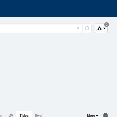
0
on
UV
Tides
Swell
More