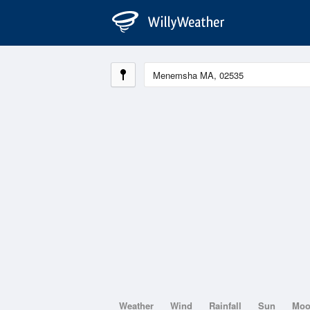
Weather
Wind
Rainfall
Sun
Mo