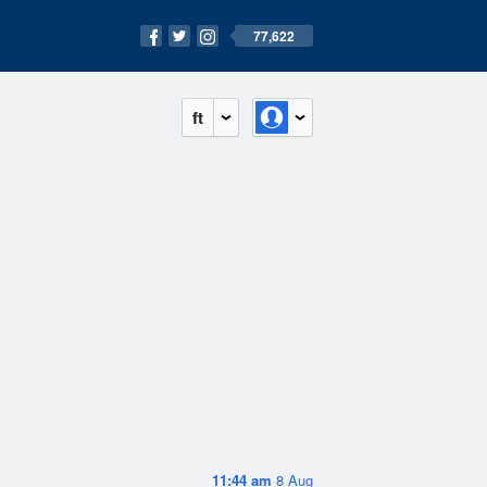
77,622
ft
11:44 am
8 Aug