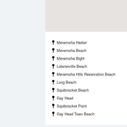
Menemsha Harbor
Menemsha Beach
Menemsha Bight
Lobsterville Beach
Menemsha Hills Reservation Beach
Long Beach
Squibnocket Beach
Gay Head
Squibnocket Point
Gay Head Town Beach