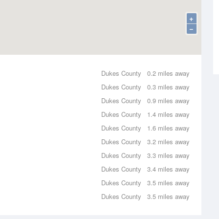
+
−
Dukes County
0.2 miles away
Dukes County
0.3 miles away
Dukes County
0.9 miles away
Dukes County
1.4 miles away
Dukes County
1.6 miles away
Dukes County
3.2 miles away
Dukes County
3.3 miles away
Dukes County
3.4 miles away
Dukes County
3.5 miles away
Dukes County
3.5 miles away