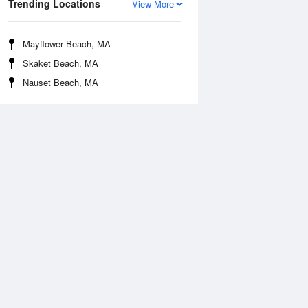
Trending Locations
View More
Mayflower Beach, MA
Skaket Beach, MA
Nauset Beach, MA