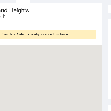
and Heights
des data. Select a nearby location from below.