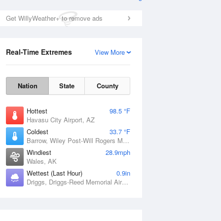
Get WillyWeather+ to remove ads
Real-Time Extremes
View More
Nation
State
County
Hottest
98.5 °F
Havasu City Airport, AZ
Coldest
33.7 °F
Barrow, Wiley Post-Will Rogers Memorial Airport, AK
Windiest
28.9mph
Wales, AK
Wettest (Last Hour)
0.9in
Driggs, Driggs-Reed Memorial Airport, ID