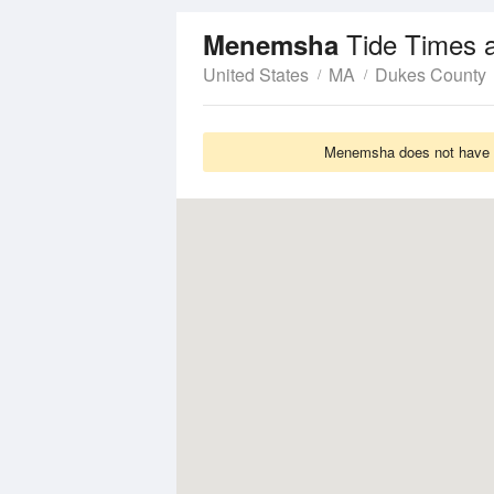
Tide Times 
Menemsha
United States
MA
Dukes County
Menemsha does not have Ti