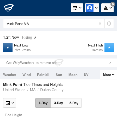
0
1.2ft
Now
Rising
Next Low
Next High
7hrs 2mins
34mins
Get WillyWeather+ to remove ads
Weather
Wind
Rainfall
Sun
Moon
UV
More
Tides
Swell
Mink Point
Tide Times and Heights
United States
MA
Dukes County
1-Day
3-Day
5-Day
Tide Height