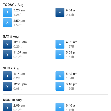
TODAY
7 Aug
3:26 am
9:54 am
1.25ft
0.13ft
3:59 pm
1.57ft
SAT
8 Aug
12:06 am
4:32 am
0.26ft
1.27ft
11:07 am
5:09 pm
0.12ft
1.61ft
SUN
9 Aug
1:14 am
5:42 am
0.2ft
1.34ft
12:20 pm
6:18 pm
0.08ft
1.69ft
MON
10 Aug
2:09 am
6:46 am
0.12ft
1.46ft