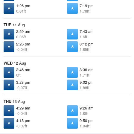
1:26 pm
7:19 pm
0.01ft
1.78ft
TUE
11 Aug
2:59 am
7:43 am
0.05ft
1.6ft
2:26 pm
8:12 pm
-0.04ft
1.85ft
WED
12 Aug
3:46 am
8:36 am
0ft
1.71ft
3:23 pm
9:02 pm
-0.07ft
1.88ft
THU
13 Aug
4:29 am
9:26 am
-0.04ft
1.8ft
4:18 pm
9:50 pm
-0.07ft
1.84ft