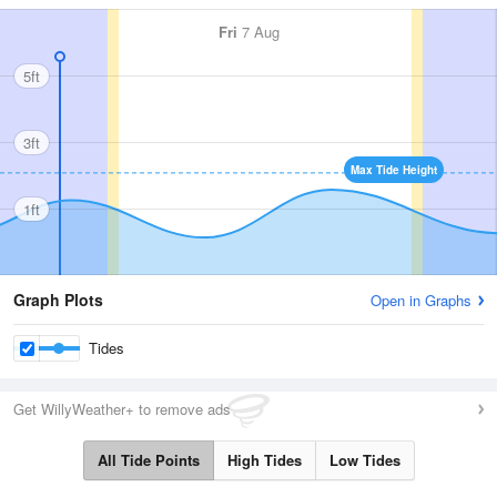
Fri
7 Aug
5ft
3ft
Max Tide Height
1ft
Graph Plots
Open in Graphs
Tides
Get WillyWeather+ to remove ads
All Tide Points
High Tides
Low Tides