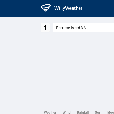
Weather
Wind
Rainfall
Sun
Mo