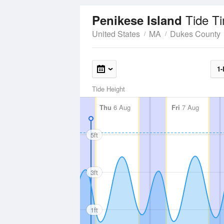
Tide T
Penikese Island
United States
MA
Dukes County
1-
Tide Height
Thu
6 Aug
Fri
7 Aug
5ft
3ft
1ft