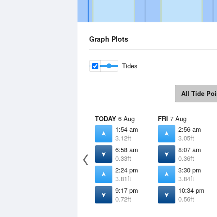
Graph Plots
Tides
All Tide Poi
TODAY
6 Aug
FRI
7 Aug
1:54 am
2:56 am
3.12ft
3.05ft
6:58 am
8:07 am
0.33ft
0.36ft
2:24 pm
3:30 pm
3.81ft
3.84ft
9:17 pm
10:34 pm
0.72ft
0.56ft