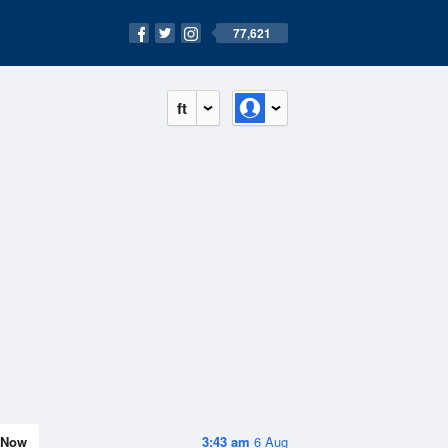
77,621
ft
Now
3:43 am
6 Aug