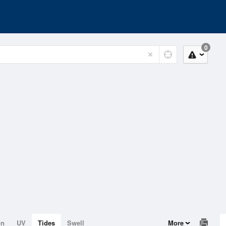
0
on
UV
Tides
Swell
More