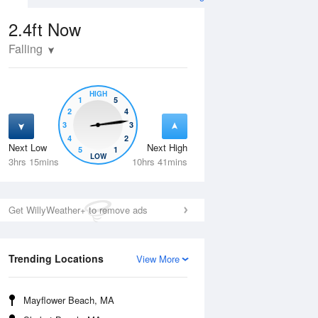
2.4ft
Now
Falling
HIGH
1
5
2
4
3
3
4
2
Next Low
Next High
5
1
Tue
11 Aug
Wed
12 Aug
LOW
3hrs 15mins
10hrs 41mins
Get WillyWeather+ to remove ads
Trending Locations
View More
Mayflower Beach, MA