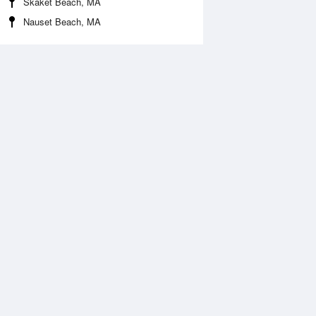
Skaket Beach, MA
Nauset Beach, MA
Aug
WED
12 Aug
:18 am
2:03 am
ft
-0.16ft
:06 am
7:58 am
.9ft
4.2ft
2:45 pm
1:41 pm
0.13ft
-0.23ft
:37 pm
8:27 pm
.53ft
4.56ft