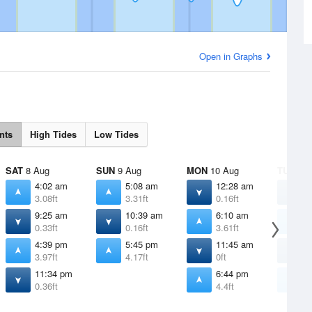
Open in Graphs
nts
High Tides
Low Tides
SAT
8 Aug
SUN
9 Aug
MON
10 Aug
TUE
11 
4:02 am
5:08 am
12:28 am
1
3.08ft
3.31ft
0.16ft
0
9:25 am
10:39 am
6:10 am
7
0.33ft
0.16ft
3.61ft
3
4:39 pm
5:45 pm
11:45 am
1
3.97ft
4.17ft
0ft
-
11:34 pm
6:44 pm
7
0.36ft
4.4ft
4