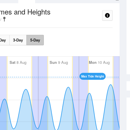
imes and Heights
Day
3-Day
5-Day
Sat
8 Aug
Sun
9 Aug
Mon
10 Aug
Max Tide Height