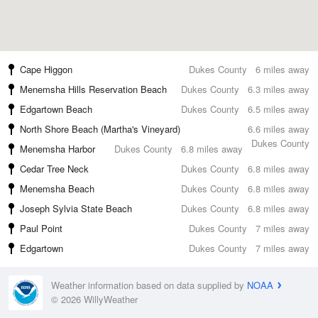
Cape Higgon
Dukes County
6 miles away
Menemsha Hills Reservation Beach
Dukes County
6.3 miles away
Edgartown Beach
Dukes County
6.5 miles away
North Shore Beach (Martha's Vineyard)
6.6 miles away
Dukes County
Menemsha Harbor
Dukes County
6.8 miles away
Cedar Tree Neck
Dukes County
6.8 miles away
Menemsha Beach
Dukes County
6.8 miles away
Joseph Sylvia State Beach
Dukes County
6.8 miles away
Paul Point
Dukes County
7 miles away
Edgartown
Dukes County
7 miles away
Weather information based on data supplied by
NOAA
© 2026 WillyWeather