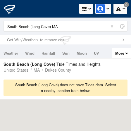
0
Get WillyWeather+ to remove ads
Weather
Wind
Rainfall
Sun
Moon
UV
More
Tides
Swell
South Beach (Long Cove)
Tide Times and Heights
United States
MA
Dukes County
South Beach (Long Cove) does not have Tides data. Select
a nearby location from below.