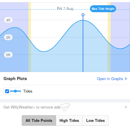
Fri
7 Aug
Max Tide Height
4ft
2ft
0ft
Graph Plots
Open in Graphs
Tides
Get WillyWeather+ to remove ads
All Tide Points
High Tides
Low Tides