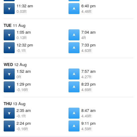
11:32 am
6:40 pm
0.03ft
4.46ft
TUE
11 Aug
1:05 am
7:04 am
0.13ft
4ft
12:32 pm
7:33 pm
-0.1ft
4.63ft
WED
12 Aug
1:52 am
7:57 am
0ft
4.27ft
1:29 pm
8:23 pm
-0.16ft
4.69ft
THU
13 Aug
2:35 am
8:47 am
-0.1ft
4.49ft
2:24 pm
9:11 pm
-0.16ft
4.59ft