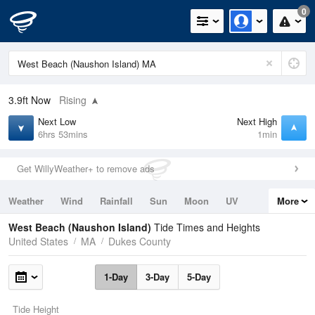
0
3.9ft
Now
Rising
Next Low
Next High
6hrs 53mins
1min
Get WillyWeather+ to remove ads
Weather
Wind
Rainfall
Sun
Moon
UV
More
Tides
Swell
West Beach (Naushon Island)
Tide Times and Heights
United States
MA
Dukes County
1-Day
3-Day
5-Day
Tide Height