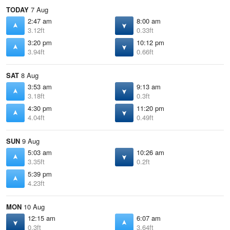
TODAY
7 Aug
2:47 am
8:00 am
3.12ft
0.33ft
3:20 pm
10:12 pm
3.94ft
0.66ft
SAT
8 Aug
3:53 am
9:13 am
3.18ft
0.3ft
4:30 pm
11:20 pm
4.04ft
0.49ft
SUN
9 Aug
5:03 am
10:26 am
3.35ft
0.2ft
5:39 pm
4.23ft
MON
10 Aug
12:15 am
6:07 am
0.3ft
3.64ft