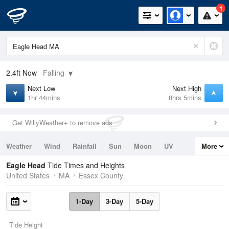
1
2.4ft
Now
Falling
Next Low
Next High
1hr 44mins
8hrs 5mins
Get WillyWeather+ to remove ads
Weather
Wind
Rainfall
Sun
Moon
UV
More
Tides
Swell
Eagle Head
Tide Times and Heights
United States
MA
Essex County
1-Day
3-Day
5-Day
Tide Height