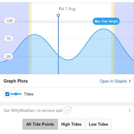
Fri
7 Aug
12ft
Max Tide Height
7ft
2ft
Graph Plots
Open in Graphs
Tides
Get WillyWeather+ to remove ads
All Tide Points
High Tides
Low Tides