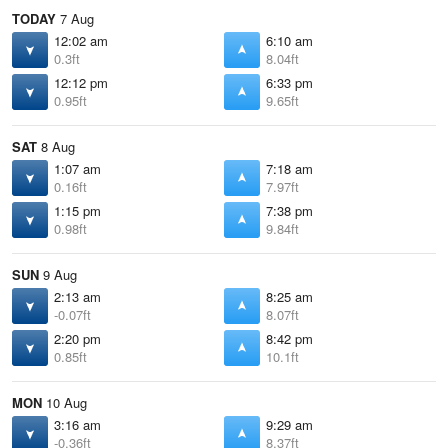
TODAY
7 Aug
12:02 am
6:10 am
0.3ft
8.04ft
12:12 pm
6:33 pm
0.95ft
9.65ft
SAT
8 Aug
1:07 am
7:18 am
0.16ft
7.97ft
1:15 pm
7:38 pm
0.98ft
9.84ft
SUN
9 Aug
2:13 am
8:25 am
-0.07ft
8.07ft
2:20 pm
8:42 pm
0.85ft
10.1ft
MON
10 Aug
3:16 am
9:29 am
-0.36ft
8.37ft