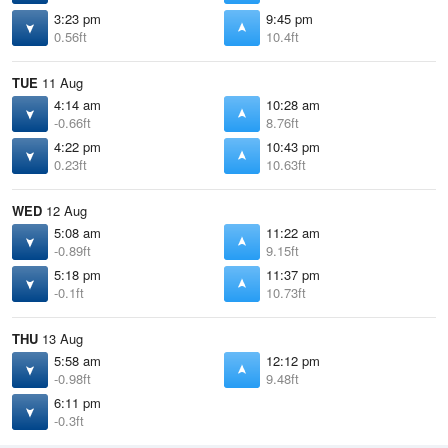
3:23 pm
9:45 pm
0.56ft
10.4ft
TUE
11 Aug
4:14 am
10:28 am
-0.66ft
8.76ft
4:22 pm
10:43 pm
0.23ft
10.63ft
WED
12 Aug
5:08 am
11:22 am
-0.89ft
9.15ft
5:18 pm
11:37 pm
-0.1ft
10.73ft
THU
13 Aug
5:58 am
12:12 pm
-0.98ft
9.48ft
6:11 pm
-0.3ft