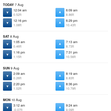
TODAY
7 Aug
12:04 am
6:09 am
0.52ft
8.86ft
12:16 pm
6:29 pm
1.08ft
10.43ft
SAT
8 Aug
1:05 am
7:13 am
0.46ft
8.73ft
1:16 pm
7:31 pm
1.15ft
10.56ft
SUN
9 Aug
2:09 am
8:19 am
0.26ft
8.83ft
2:20 pm
8:36 pm
1.02ft
10.79ft
MON
10 Aug
3:12 am
9:24 am
-0.07ft
9.09ft