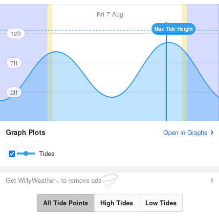
Fri
7 Aug
Max Tide Height
12ft
7ft
2ft
Graph Plots
Open in Graphs
Tides
Get WillyWeather+ to remove ads
All Tide Points
High Tides
Low Tides