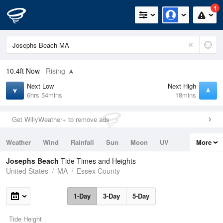
1
10.4ft
Now
Rising
Next Low
Next High
6hrs 54mins
18mins
Get WillyWeather+ to remove ads
Weather
Wind
Rainfall
Sun
Moon
UV
More
Tides
Swell
Josephs Beach
Tide Times and Heights
United States
MA
Essex County
1-Day
3-Day
5-Day
Tide Height