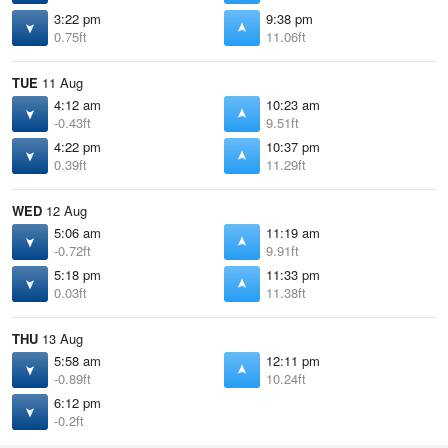
3:22 pm
9:38 pm
0.75ft
11.06ft
TUE
11 Aug
4:12 am
10:23 am
-0.43ft
9.51ft
4:22 pm
10:37 pm
0.39ft
11.29ft
WED
12 Aug
5:06 am
11:19 am
-0.72ft
9.91ft
5:18 pm
11:33 pm
0.03ft
11.38ft
THU
13 Aug
5:58 am
12:11 pm
-0.89ft
10.24ft
6:12 pm
-0.2ft