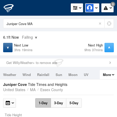
0
6.1ft
Now
Falling
Next Low
Next High
3hrs 19mins
9hrs 37mins
Get WillyWeather+ to remove ads
Weather
Wind
Rainfall
Sun
Moon
UV
More
Tides
Swell
Juniper Cove
Tide Times and Heights
United States
MA
Essex County
1-Day
3-Day
5-Day
Tide Height