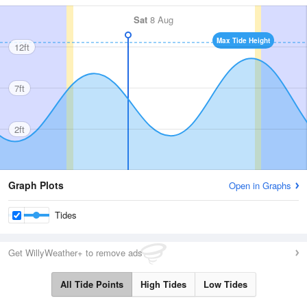
Sat
8 Aug
Max Tide Height
12ft
7ft
2ft
Graph Plots
Open in Graphs
Tides
Get WillyWeather+ to remove ads
All Tide Points
High Tides
Low Tides