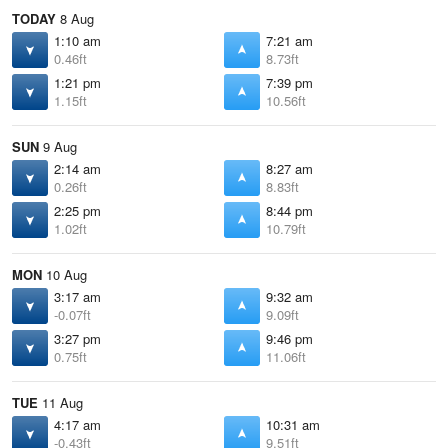
TODAY
8 Aug
1:10 am
7:21 am
0.46ft
8.73ft
1:21 pm
7:39 pm
1.15ft
10.56ft
SUN
9 Aug
2:14 am
8:27 am
0.26ft
8.83ft
2:25 pm
8:44 pm
1.02ft
10.79ft
MON
10 Aug
3:17 am
9:32 am
-0.07ft
9.09ft
3:27 pm
9:46 pm
0.75ft
11.06ft
TUE
11 Aug
4:17 am
10:31 am
-0.43ft
9.51ft