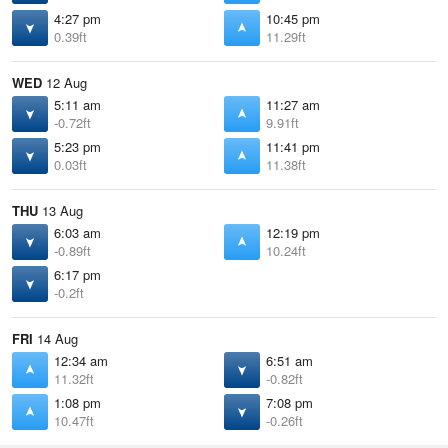
4:27 pm
10:45 pm
0.39ft
11.29ft
WED
12 Aug
5:11 am
11:27 am
-0.72ft
9.91ft
5:23 pm
11:41 pm
0.03ft
11.38ft
THU
13 Aug
6:03 am
12:19 pm
-0.89ft
10.24ft
6:17 pm
-0.2ft
FRI
14 Aug
12:34 am
6:51 am
11.32ft
-0.82ft
1:08 pm
7:08 pm
10.47ft
-0.26ft