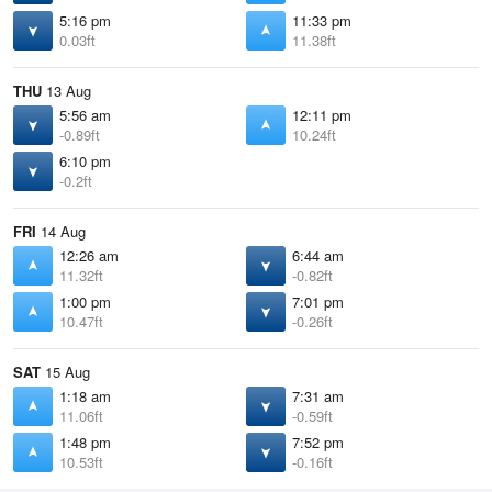
5:16 pm
11:33 pm
0.03ft
11.38ft
THU
13 Aug
5:56 am
12:11 pm
-0.89ft
10.24ft
6:10 pm
-0.2ft
FRI
14 Aug
12:26 am
6:44 am
11.32ft
-0.82ft
1:00 pm
7:01 pm
10.47ft
-0.26ft
SAT
15 Aug
1:18 am
7:31 am
11.06ft
-0.59ft
1:48 pm
7:52 pm
10.53ft
-0.16ft