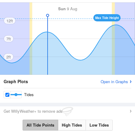
Sun
9 Aug
Max Tide Height
12ft
7ft
2ft
Graph Plots
Open in Graphs
Tides
Get WillyWeather+ to remove ads
All Tide Points
High Tides
Low Tides