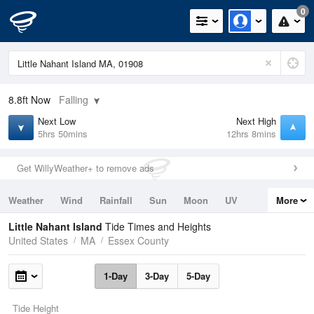
0
8.8ft
Now
Falling
Next Low
Next High
5hrs 50mins
12hrs 8mins
Get WillyWeather+ to remove ads
Weather
Wind
Rainfall
Sun
Moon
UV
More
Tides
Swell
Little Nahant Island
Tide Times and Heights
United States
MA
Essex County
1-Day
3-Day
5-Day
Tide Height