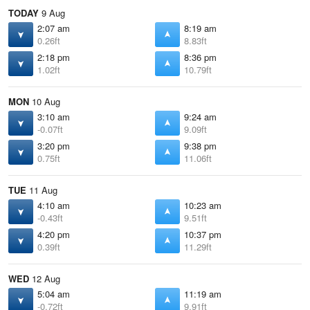
TODAY
9 Aug
2:07 am
8:19 am
0.26ft
8.83ft
2:18 pm
8:36 pm
1.02ft
10.79ft
MON
10 Aug
3:10 am
9:24 am
-0.07ft
9.09ft
3:20 pm
9:38 pm
0.75ft
11.06ft
TUE
11 Aug
4:10 am
10:23 am
-0.43ft
9.51ft
4:20 pm
10:37 pm
0.39ft
11.29ft
WED
12 Aug
5:04 am
11:19 am
-0.72ft
9.91ft