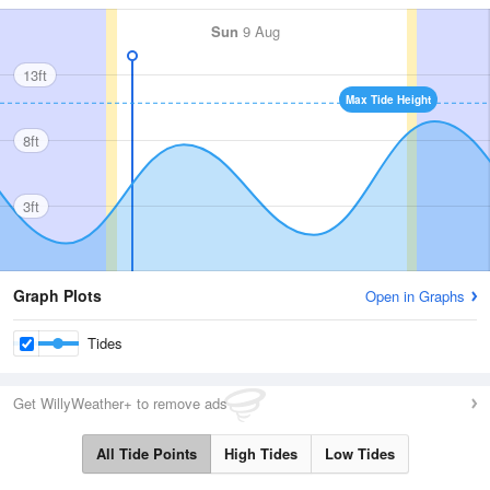
Sun
9 Aug
13ft
Max Tide Height
8ft
3ft
Graph Plots
Open in Graphs
Tides
Get WillyWeather+ to remove ads
All Tide Points
High Tides
Low Tides