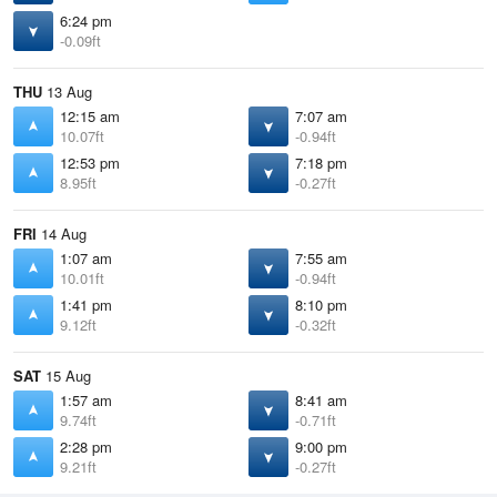
6:24 pm
-0.09ft
THU
13 Aug
12:15 am
7:07 am
10.07ft
-0.94ft
12:53 pm
7:18 pm
8.95ft
-0.27ft
FRI
14 Aug
1:07 am
7:55 am
10.01ft
-0.94ft
1:41 pm
8:10 pm
9.12ft
-0.32ft
SAT
15 Aug
1:57 am
8:41 am
9.74ft
-0.71ft
2:28 pm
9:00 pm
9.21ft
-0.27ft