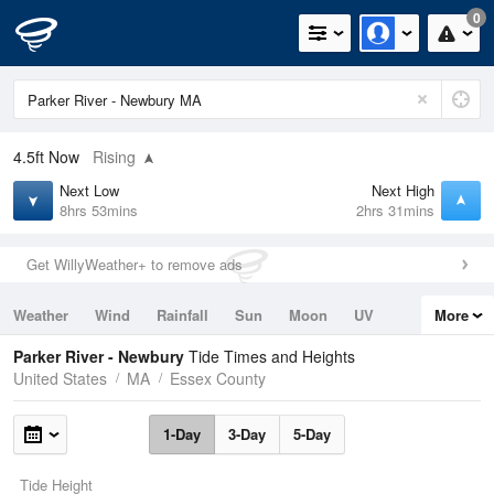
0
4.5ft
Now
Rising
Next Low
Next High
8hrs 53mins
2hrs 31mins
Get WillyWeather+ to remove ads
Weather
Wind
Rainfall
Sun
Moon
UV
More
Tides
Swell
Parker River - Newbury
Tide Times and Heights
United States
MA
Essex County
1-Day
3-Day
5-Day
Tide Height