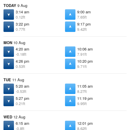
TODAY
9 Aug
3:14 am
9:00 am
0.12ft
7.65ft
3:22 pm
9:17 pm
0.77ft
9.42ft
MON
10 Aug
4:20 am
10:06 am
-0.18ft
7.91ft
4:26 pm
10:20 pm
0.53ft
9.71ft
TUE
11 Aug
5:20 am
11:05 am
-0.53ft
8.27ft
5:27 pm
11:19 pm
0.21ft
9.95ft
WED
12 Aug
6:15 am
12:01 pm
-0.8ft
8.62ft