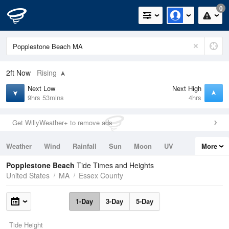
0
2ft
Now
Rising
Next Low
Next High
9hrs 53mins
4hrs
Get WillyWeather+ to remove ads
Weather
Wind
Rainfall
Sun
Moon
UV
More
Tides
Swell
Popplestone Beach
Tide Times and Heights
United States
MA
Essex County
1-Day
3-Day
5-Day
Tide Height