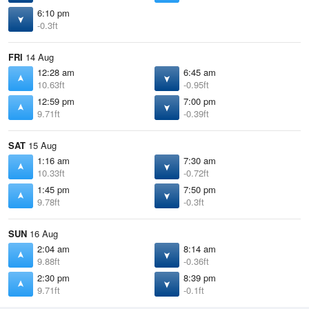
6:10 pm
-0.3ft
FRI
14 Aug
12:28 am
6:45 am
10.63ft
-0.95ft
12:59 pm
7:00 pm
9.71ft
-0.39ft
SAT
15 Aug
1:16 am
7:30 am
10.33ft
-0.72ft
1:45 pm
7:50 pm
9.78ft
-0.3ft
SUN
16 Aug
2:04 am
8:14 am
9.88ft
-0.36ft
2:30 pm
8:39 pm
9.71ft
-0.1ft