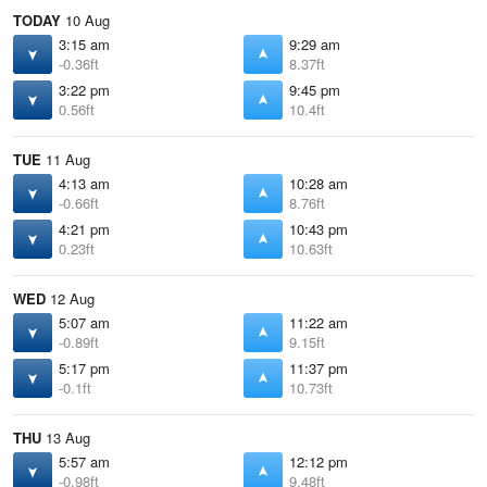
TODAY
10 Aug
3:15 am
9:29 am
-0.36ft
8.37ft
3:22 pm
9:45 pm
0.56ft
10.4ft
TUE
11 Aug
4:13 am
10:28 am
-0.66ft
8.76ft
4:21 pm
10:43 pm
0.23ft
10.63ft
WED
12 Aug
5:07 am
11:22 am
-0.89ft
9.15ft
5:17 pm
11:37 pm
-0.1ft
10.73ft
THU
13 Aug
5:57 am
12:12 pm
-0.98ft
9.48ft