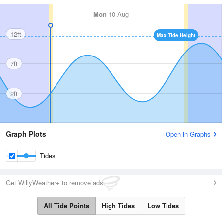
Mon
10 Aug
12ft
Max Tide Height
7ft
2ft
Graph Plots
Open in Graphs
Tides
Get WillyWeather+ to remove ads
All Tide Points
High Tides
Low Tides