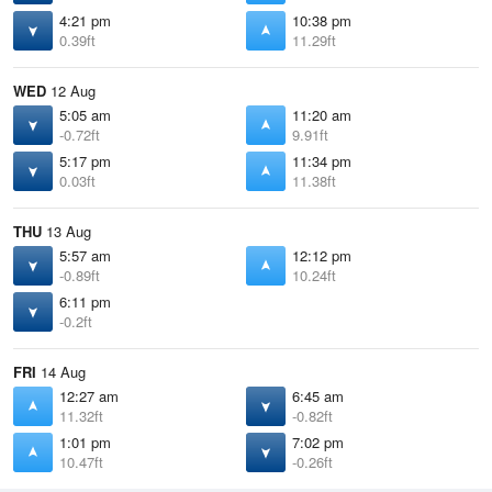
4:21 pm
10:38 pm
0.39ft
11.29ft
WED
12 Aug
5:05 am
11:20 am
-0.72ft
9.91ft
5:17 pm
11:34 pm
0.03ft
11.38ft
THU
13 Aug
5:57 am
12:12 pm
-0.89ft
10.24ft
6:11 pm
-0.2ft
FRI
14 Aug
12:27 am
6:45 am
11.32ft
-0.82ft
1:01 pm
7:02 pm
10.47ft
-0.26ft