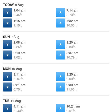
TODAY
8 Aug
1:04 am
7:14 am
0.46ft
8.73ft
1:15 pm
7:32 pm
1.15ft
10.56ft
SUN
9 Aug
2:08 am
8:20 am
0.26ft
8.83ft
2:19 pm
8:37 pm
1.02ft
10.79ft
MON
10 Aug
3:11 am
9:25 am
-0.07ft
9.09ft
3:21 pm
9:39 pm
0.75ft
11.06ft
TUE
11 Aug
4:11 am
10:24 am
-0.43ft
9.51ft