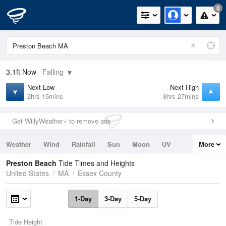
0
3.1ft
Now
Falling
Next Low
Next High
2hrs 15mins
8hrs 27mins
Get WillyWeather+ to remove ads
Weather
Wind
Rainfall
Sun
Moon
UV
More
Tides
Swell
Preston Beach
Tide Times and Heights
United States
MA
Essex County
1-Day
3-Day
5-Day
Tide Height