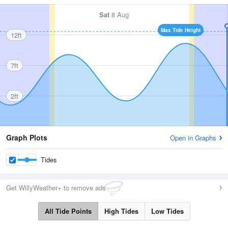
Sat
8 Aug
Max Tide Height
12ft
7ft
2ft
Graph Plots
Open in Graphs
Tides
Get WillyWeather+ to remove ads
All Tide Points
High Tides
Low Tides