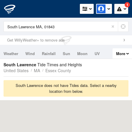
1
Get WillyWeather+ to remove ads
Weather
Wind
Rainfall
Sun
Moon
UV
More
Tides
Swell
South Lawrence
Tide Times and Heights
United States
MA
Essex County
South Lawrence does not have Tides data. Select a nearby
location from below.