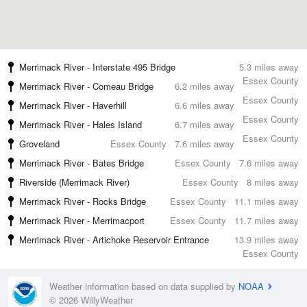
Merrimack River - Interstate 495 Bridge
5.3 miles away
Essex County
Merrimack River - Comeau Bridge
6.2 miles away
Essex County
Merrimack River - Haverhill
6.6 miles away
Essex County
Merrimack River - Hales Island
6.7 miles away
Essex County
Groveland
Essex County
7.6 miles away
Merrimack River - Bates Bridge
Essex County
7.6 miles away
Riverside (Merrimack River)
Essex County
8 miles away
Merrimack River - Rocks Bridge
Essex County
11.1 miles away
Merrimack River - Merrimacport
Essex County
11.7 miles away
Merrimack River - Artichoke Reservoir Entrance
13.9 miles away
Essex County
Weather information based on data supplied by
NOAA
© 2026 WillyWeather