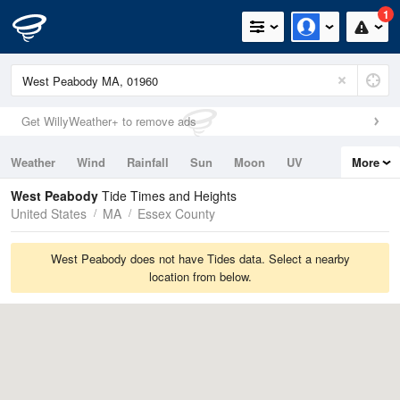
1
Get WillyWeather+ to remove ads
Weather
Wind
Rainfall
Sun
Moon
UV
More
Tides
Swell
West Peabody
Tide Times and Heights
United States
MA
Essex County
West Peabody does not have Tides data. Select a nearby
location from below.