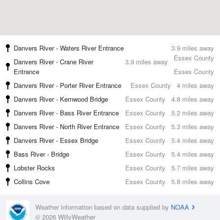
Danvers River - Waters River Entrance
3.9 miles away
Essex County
Danvers River - Crane River
3.9 miles away
Entrance
Essex County
Danvers River - Porter River Entrance
Essex County
4 miles away
Danvers River - Kernwood Bridge
Essex County
4.8 miles away
Danvers River - Bass River Entrance
Essex County
5.2 miles away
Danvers River - North River Entrance
Essex County
5.3 miles away
Danvers River - Essex Bridge
Essex County
5.4 miles away
Bass River - Bridge
Essex County
5.4 miles away
Lobster Rocks
Essex County
5.7 miles away
Collins Cove
Essex County
5.8 miles away
Weather information based on data supplied by
NOAA
© 2026 WillyWeather