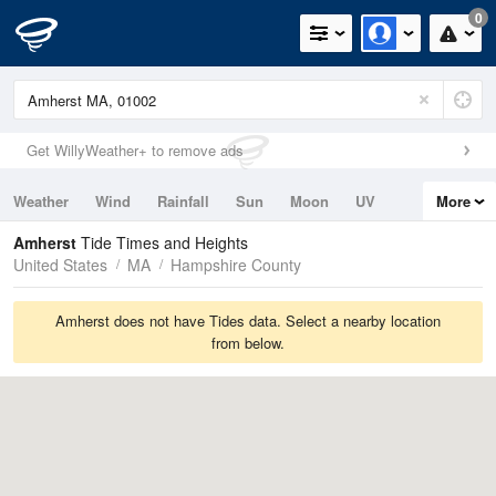
0
Get WillyWeather+ to remove ads
Weather
Wind
Rainfall
Sun
Moon
UV
More
Tides
Swell
Amherst
Tide Times and Heights
United States
MA
Hampshire County
Amherst does not have Tides data. Select a nearby location
from below.