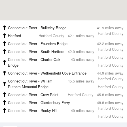
Connecticut River - Bulkeley Bridge
41.9 miles away
Hartford County
Hartford
Hartford County
42.1 miles away
Connecticut River - Founders Bridge
42.2 miles away
Hartford County
Connecticut River - South Hartford
42.9 miles away
Hartford County
Connecticut River - Charter Oak
43 miles away
Bridge
Hartford County
Connecticut River - Wethersfield Cove Entrance
44.9 miles away
Hartford County
Connecticut River - William
45.5 miles away
Putnam Memorial Bridge
Hartford County
Connecticut River - Crow Point
Hartford County
45.8 miles away
Connecticut River - Glastonbury Ferry
48.8 miles away
Hartford County
Connecticut River - Rocky Hill
49 miles away
Hartford County