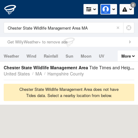
0
Get WillyWeather+ to remove ads
Weather
Wind
Rainfall
Sun
Moon
UV
More
Tides
Swell
Chester State Wildlife Management Area
Tide Times and Heights
United States
MA
Hampshire County
Chester State Wildlife Management Area does not have
Tides data. Select a nearby location from below.