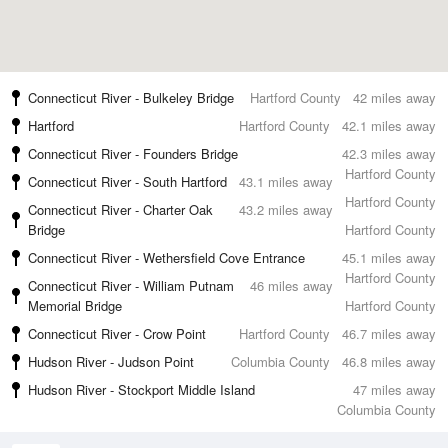
Connecticut River - Bulkeley Bridge
Hartford County
42 miles away
Hartford
Hartford County
42.1 miles away
Connecticut River - Founders Bridge
42.3 miles away
Hartford County
Connecticut River - South Hartford
43.1 miles away
Hartford County
Connecticut River - Charter Oak
43.2 miles away
Bridge
Hartford County
Connecticut River - Wethersfield Cove Entrance
45.1 miles away
Hartford County
Connecticut River - William Putnam
46 miles away
Memorial Bridge
Hartford County
Connecticut River - Crow Point
Hartford County
46.7 miles away
Hudson River - Judson Point
Columbia County
46.8 miles away
Hudson River - Stockport Middle Island
47 miles away
Columbia County