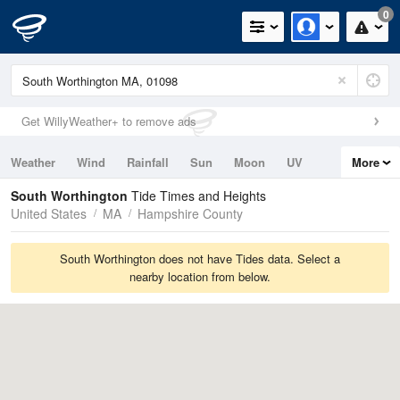
0
Get WillyWeather+ to remove ads
Weather
Wind
Rainfall
Sun
Moon
UV
More
Tides
Swell
South Worthington
Tide Times and Heights
United States
MA
Hampshire County
South Worthington does not have Tides data. Select a
nearby location from below.