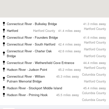
Connecticut River - Bulkeley Bridge
41.3 miles away
Hartford County
Hartford
Hartford County
41.4 miles away
Connecticut River - Founders Bridge
41.6 miles away
Hartford County
Connecticut River - South Hartford
42.4 miles away
Hartford County
Connecticut River - Charter Oak
42.6 miles away
Bridge
Hartford County
Connecticut River - Wethersfield Cove Entrance
44.4 miles away
Hartford County
Hudson River - Judson Point
45.2 miles away
Columbia County
Connecticut River - William
45.3 miles away
Putnam Memorial Bridge
Hartford County
Hudson River - Stockport Middle Island
45.4 miles away
Columbia County
Hudson River - Priming Hook
45.5 miles away
Columbia County