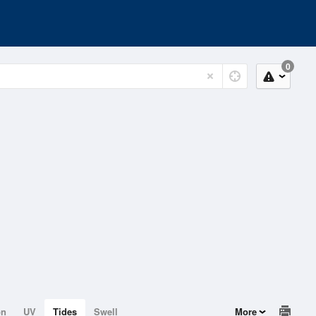
0
on
UV
Tides
Swell
More