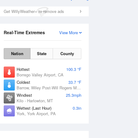
Get WillyWeather+ to remove ads
Real-Time Extremes
View More
Nation
State
County
Hottest
100.3 °F
Borrego Valley Airport, CA
Coldest
33.7 °F
Barrow, Wiley Post-Will Rogers Memorial Airport, AK
Windiest
25.3mph
Kilo - Harlowton, MT
Wettest (Last Hour)
0.3in
York, York Airport, PA