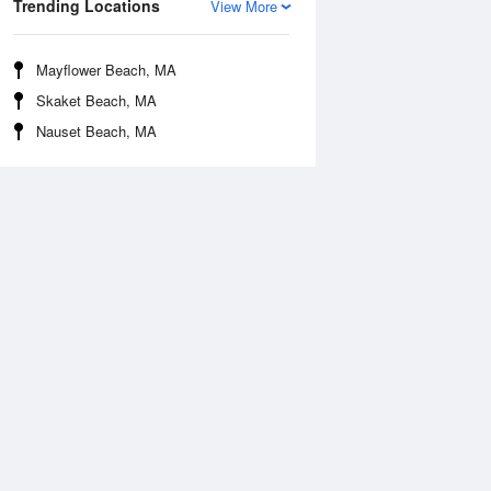
Trending Locations
View More
Mayflower Beach, MA
Skaket Beach, MA
Nauset Beach, MA