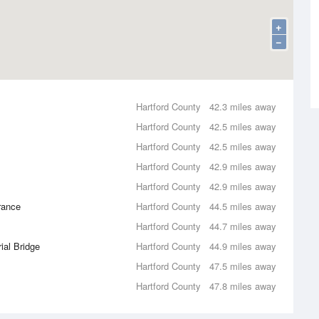
+
−
Hartford County
42.3 miles away
Hartford County
42.5 miles away
Hartford County
42.5 miles away
Hartford County
42.9 miles away
Hartford County
42.9 miles away
rance
Hartford County
44.5 miles away
Hartford County
44.7 miles away
ial Bridge
Hartford County
44.9 miles away
Hartford County
47.5 miles away
Hartford County
47.8 miles away