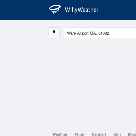
Weather
Wind
Rainfall
Sun
Mo