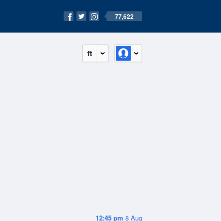
77,622
ft
12:45 pm
8 Aug