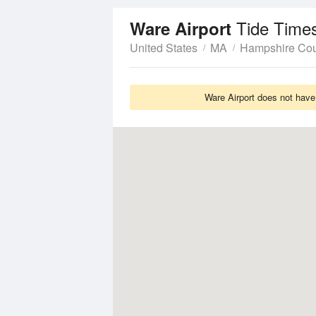
Tide Time
Ware Airport
United States
MA
Hampshire Co
Ware Airport does not have