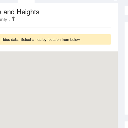
s and Heights
unty
 Tides data. Select a nearby location from below.