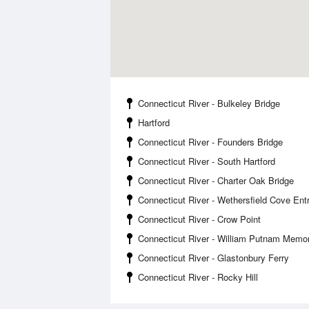
Connecticut River - Bulkeley Bridge
Hartford
Connecticut River - Founders Bridge
Connecticut River - South Hartford
Connecticut River - Charter Oak Bridge
Connecticut River - Wethersfield Cove Ent
Connecticut River - Crow Point
Connecticut River - William Putnam Memor
Connecticut River - Glastonbury Ferry
Connecticut River - Rocky Hill