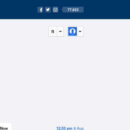
77,622
ft
Now
12:53 pm
8 Aug