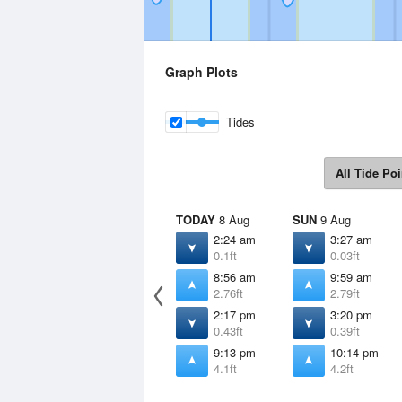
Graph Plots
Tides
All Tide Poi
TODAY
8 Aug
SUN
9 Aug
2:24 am
3:27 am
0.1ft
0.03ft
8:56 am
9:59 am
2.76ft
2.79ft
2:17 pm
3:20 pm
0.43ft
0.39ft
9:13 pm
10:14 pm
4.1ft
4.2ft