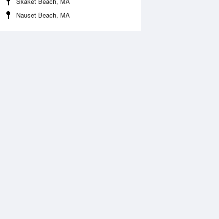
Skaket Beach, MA
Nauset Beach, MA
Aug
FRI
14 Aug
:11 am
2:06 am
.17ft
4.04ft
:06 am
7:54 am
0.16ft
-0.07ft
:50 pm
2:39 pm
.31ft
3.48ft
:13 pm
8:08 pm
.1ft
0.07ft