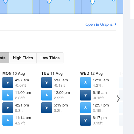
Open in Graphs
nts
High Tides
Low Tides
MON
10 Aug
TUE
11 Aug
WED
12 Aug
THU
13 
4:27 am
5:23 am
12:13 am
1
-0.07ft
-0.13ft
4.27ft
4
11:00 am
12:00 pm
6:15 am
7
2.85ft
2.99ft
-0.16ft
-
4:21 pm
5:19 pm
12:57 pm
1
0.3ft
0.2ft
3.15ft
3
11:14 pm
6:17 pm
7
4.27ft
0.13ft
0