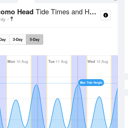
Tide Times and Heights
ocomo Head
nty
Day
3-Day
5-Day
Mon
10 Aug
Tue
11 Aug
Wed
12 Aug
Max Tide Height