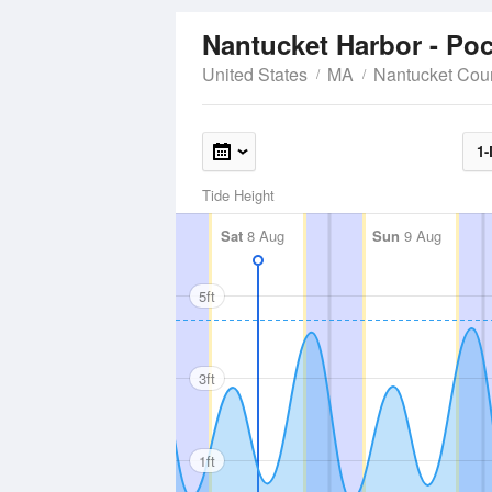
Nantucket Harbor - P
United States
MA
Nantucket Cou
1-
Tide Height
Sat
8 Aug
Sun
9 Aug
5ft
3ft
1ft