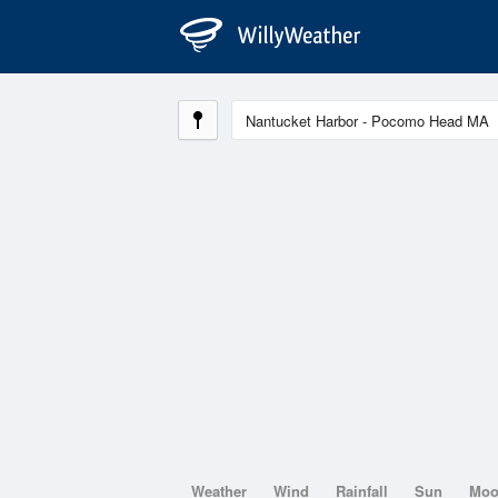
Weather
Wind
Rainfall
Sun
Mo