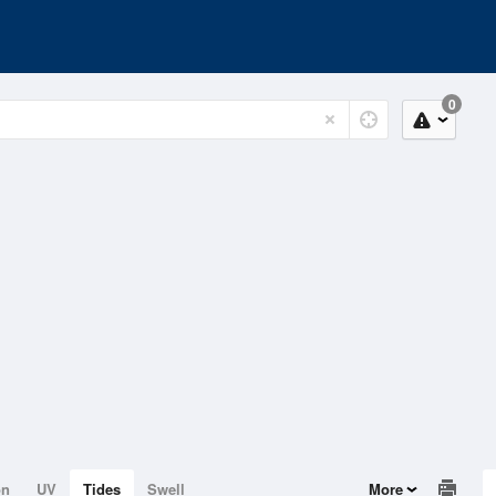
0
on
UV
Tides
Swell
More