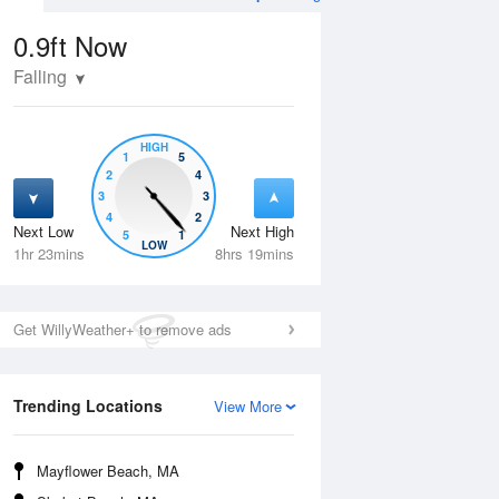
0.9ft
Now
Falling
HIGH
1
5
2
4
3
3
4
2
Next Low
Next High
5
1
Thu
13 Aug
Fri
14 Aug
LOW
1hr 23mins
8hrs 19mins
Get WillyWeather+ to remove ads
Trending Locations
View More
Mayflower Beach, MA