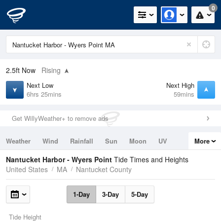
0
2.5ft
Now
Rising
Next Low
Next High
6hrs 25mins
59mins
Get WillyWeather+ to remove ads
Weather
Wind
Rainfall
Sun
Moon
UV
More
Tides
Swell
Nantucket Harbor - Wyers Point
Tide Times and Heights
United States
MA
Nantucket County
1-Day
3-Day
5-Day
Tide Height