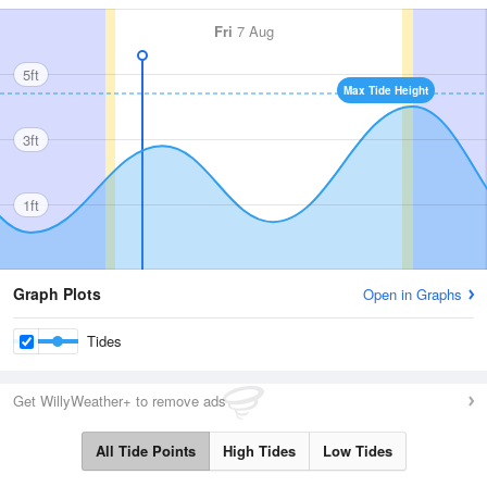
Fri
7 Aug
5ft
Max Tide Height
3ft
1ft
Graph Plots
Open in Graphs
Tides
Get WillyWeather+ to remove ads
All Tide Points
High Tides
Low Tides