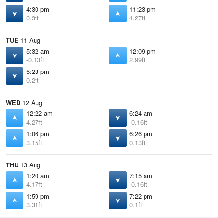
4:30 pm
11:23 pm
0.3ft
4.27ft
TUE
11 Aug
5:32 am
12:09 pm
-0.13ft
2.99ft
5:28 pm
0.2ft
WED
12 Aug
12:22 am
6:24 am
4.27ft
-0.16ft
1:06 pm
6:26 pm
3.15ft
0.13ft
THU
13 Aug
1:20 am
7:15 am
4.17ft
-0.16ft
1:59 pm
7:22 pm
3.31ft
0.1ft