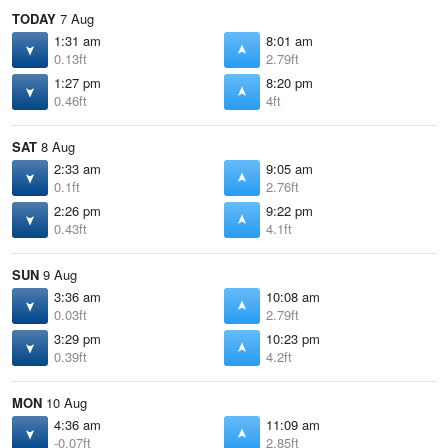
TODAY
7 Aug
1:31 am
8:01 am
0.13ft
2.79ft
1:27 pm
8:20 pm
0.46ft
4ft
SAT
8 Aug
2:33 am
9:05 am
0.1ft
2.76ft
2:26 pm
9:22 pm
0.43ft
4.1ft
SUN
9 Aug
3:36 am
10:08 am
0.03ft
2.79ft
3:29 pm
10:23 pm
0.39ft
4.2ft
MON
10 Aug
4:36 am
11:09 am
-0.07ft
2.85ft