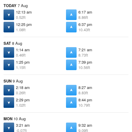
TODAY
7 Aug
12:13 am
6:17 am
0.52ft
8.86ft
12:25 pm
6:37 pm
1.08ft
10.43ft
SAT
8 Aug
1:14 am
7:21 am
0.46ft
8.73ft
1:25 pm
7:39 pm
1.15ft
10.56ft
SUN
9 Aug
2:18 am
8:27 am
0.26ft
8.83ft
2:29 pm
8:44 pm
1.02ft
10.79ft
MON
10 Aug
3:21 am
9:32 am
-0.07ft
9.09ft