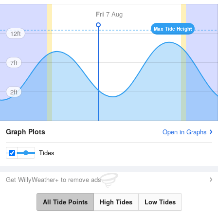
Fri
7 Aug
Max Tide Height
12ft
7ft
2ft
Graph Plots
Open in Graphs
Tides
Get WillyWeather+ to remove ads
All Tide Points
High Tides
Low Tides