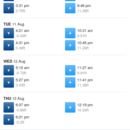
3:31 pm
9:46 pm
0.75ft
11.06ft
TUE
11 Aug
4:21 am
10:31 am
-0.43ft
9.51ft
4:31 pm
10:45 pm
0.39ft
11.29ft
WED
12 Aug
5:15 am
11:27 am
-0.72ft
9.91ft
5:27 pm
11:41 pm
0.03ft
11.38ft
THU
13 Aug
6:07 am
12:19 pm
-0.89ft
10.24ft
6:21 pm
-0.2ft