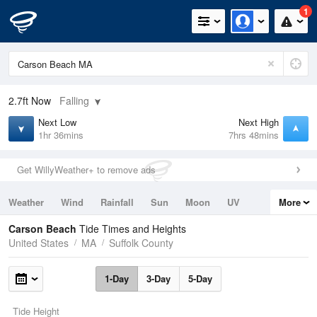
1
2.7ft
Now
Falling
Next Low
Next High
1hr 36mins
7hrs 48mins
Get WillyWeather+ to remove ads
Weather
Wind
Rainfall
Sun
Moon
UV
More
Tides
Swell
Carson Beach
Tide Times and Heights
United States
MA
Suffolk County
1-Day
3-Day
5-Day
Tide Height