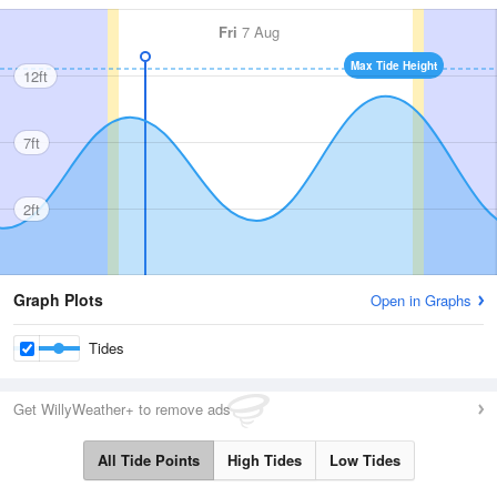
Fri
7 Aug
Max Tide Height
12ft
7ft
2ft
Graph Plots
Open in Graphs
Tides
Get WillyWeather+ to remove ads
All Tide Points
High Tides
Low Tides