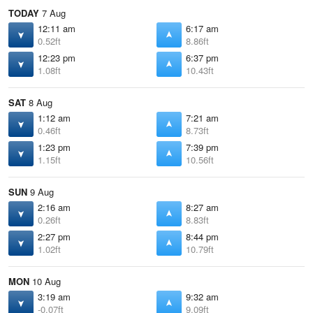
TODAY
7 Aug
12:11 am
6:17 am
0.52ft
8.86ft
12:23 pm
6:37 pm
1.08ft
10.43ft
SAT
8 Aug
1:12 am
7:21 am
0.46ft
8.73ft
1:23 pm
7:39 pm
1.15ft
10.56ft
SUN
9 Aug
2:16 am
8:27 am
0.26ft
8.83ft
2:27 pm
8:44 pm
1.02ft
10.79ft
MON
10 Aug
3:19 am
9:32 am
-0.07ft
9.09ft