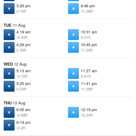
3:29 pm
9:46 pm
0.75ft
11.06ft
TUE
11 Aug
4:19 am
10:31 am
-0.43ft
9.51ft
4:29 pm
10:45 pm
0.39ft
11.29ft
WED
12 Aug
5:13 am
11:27 am
-0.72ft
9.91ft
5:25 pm
11:41 pm
0.03ft
11.38ft
THU
13 Aug
6:05 am
12:19 pm
-0.89ft
10.24ft
6:19 pm
-0.2ft