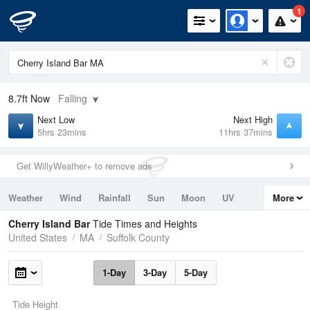
1
8.7ft
Now
Falling
Next Low
Next High
5hrs 23mins
11hrs 37mins
Get WillyWeather+ to remove ads
Weather
Wind
Rainfall
Sun
Moon
UV
More
Tides
Swell
Cherry Island Bar
Tide Times and Heights
United States
MA
Suffolk County
1-Day
3-Day
5-Day
Tide Height