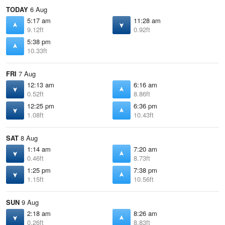
TODAY
6 Aug
5:17 am
11:28 am
9.12ft
0.92ft
5:38 pm
10.33ft
FRI
7 Aug
12:13 am
6:16 am
0.52ft
8.86ft
12:25 pm
6:36 pm
1.08ft
10.43ft
SAT
8 Aug
1:14 am
7:20 am
0.46ft
8.73ft
1:25 pm
7:38 pm
1.15ft
10.56ft
SUN
9 Aug
2:18 am
8:26 am
0.26ft
8.83ft