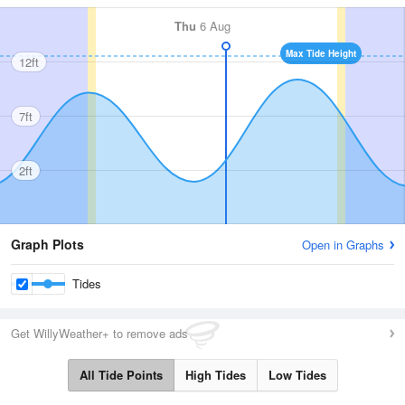
Thu
6 Aug
Max Tide Height
12ft
7ft
2ft
Graph Plots
Open in Graphs
Tides
Get WillyWeather+ to remove ads
All Tide Points
High Tides
Low Tides