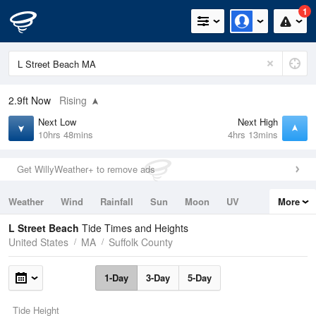
1
2.9ft
Now
Rising
Next Low
Next High
10hrs 48mins
4hrs 13mins
Get WillyWeather+ to remove ads
Weather
Wind
Rainfall
Sun
Moon
UV
More
Tides
Swell
L Street Beach
Tide Times and Heights
United States
MA
Suffolk County
1-Day
3-Day
5-Day
Tide Height