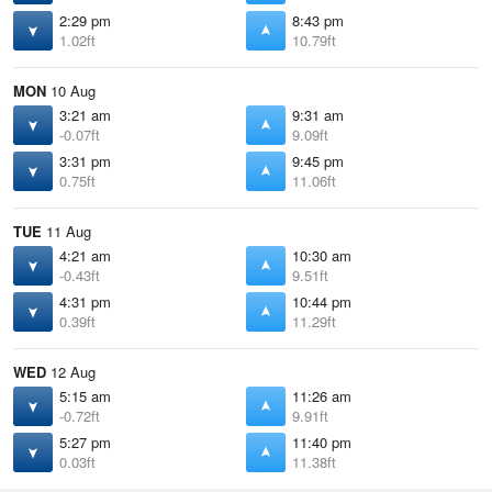
2:29 pm
8:43 pm
1.02ft
10.79ft
MON
10 Aug
3:21 am
9:31 am
-0.07ft
9.09ft
3:31 pm
9:45 pm
0.75ft
11.06ft
TUE
11 Aug
4:21 am
10:30 am
-0.43ft
9.51ft
4:31 pm
10:44 pm
0.39ft
11.29ft
WED
12 Aug
5:15 am
11:26 am
-0.72ft
9.91ft
5:27 pm
11:40 pm
0.03ft
11.38ft