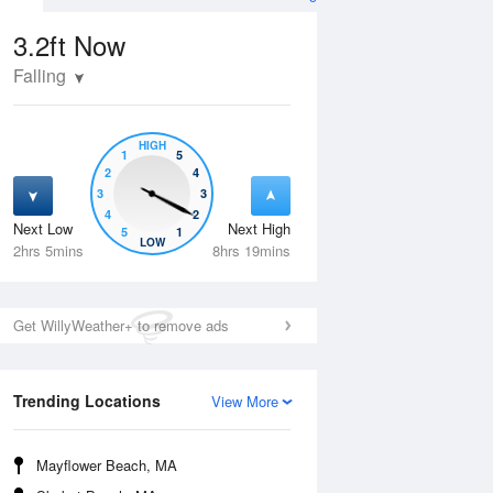
3.2ft
Now
Falling
HIGH
1
5
2
4
3
3
4
2
Next Low
Next High
5
1
Tue
11 Aug
Wed
12 Aug
LOW
2hrs 5mins
8hrs 19mins
Get WillyWeather+ to remove ads
Trending Locations
View More
Mayflower Beach, MA