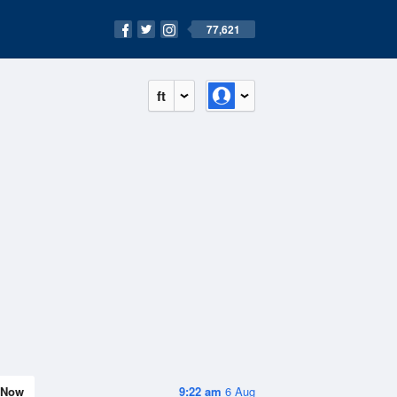
77,621
ft
Now
9:22 am
6 Aug