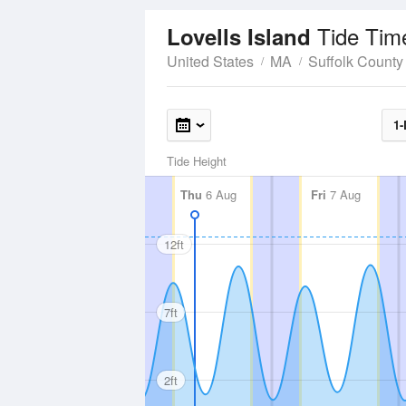
Tide Tim
Lovells Island
United States
MA
Suffolk County
1-
Tide Height
Thu
6 Aug
Fri
7 Aug
12ft
7ft
2ft