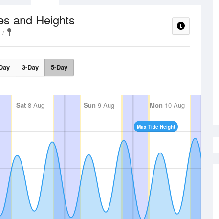
es and Heights
Day
3-Day
5-Day
Sat
8 Aug
Sun
9 Aug
Mon
10 Aug
Max Tide Height