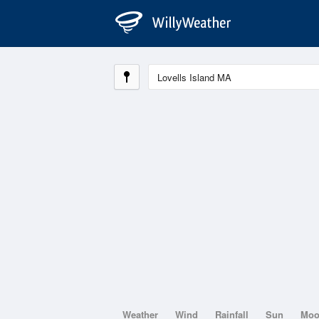
Weather
Wind
Rainfall
Sun
Mo