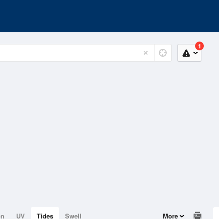
1
on
UV
Tides
Swell
More