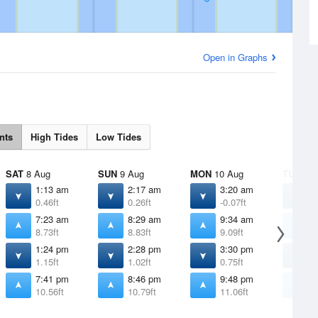
Open in Graphs
nts
High Tides
Low Tides
SAT
8 Aug
SUN
9 Aug
MON
10 Aug
TUE
11 
1:13 am
2:17 am
3:20 am
4
0.46ft
0.26ft
-0.07ft
-
7:23 am
8:29 am
9:34 am
1
8.73ft
8.83ft
9.09ft
9
1:24 pm
2:28 pm
3:30 pm
4
1.15ft
1.02ft
0.75ft
0
7:41 pm
8:46 pm
9:48 pm
1
10.56ft
10.79ft
11.06ft
1