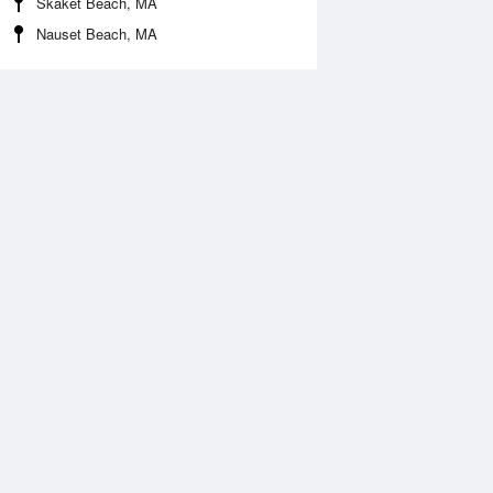
Skaket Beach, MA
Nauset Beach, MA
Aug
WED
12 Aug
:20 am
5:14 am
0.43ft
-0.72ft
0:33 am
11:29 am
.51ft
9.91ft
:30 pm
5:26 pm
.39ft
0.03ft
0:47 pm
11:43 pm
1.29ft
11.38ft