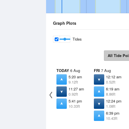
Graph Plots
Tides
All Tide Poi
TODAY
6 Aug
FRI
7 Aug
5:20 am
12:12 am
9.12ft
0.52ft
11:27 am
6:19 am
0.92ft
8.86ft
5:41 pm
12:24 pm
10.33ft
1.08ft
6:39 pm
10.43ft