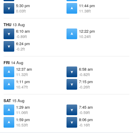
5:30 pm
11:44 pm
0.03ft
11.38ft
THU
13 Aug
6:10 am
12:22 pm
-0.89ft
10.24ft
6:24 pm
-0.2ft
FRI
14 Aug
12:37 am
6:58 am
11.32ft
-0.82ft
1:11 pm
7:15 pm
10.47ft
-0.26ft
SAT
15 Aug
1:29 am
7:45 am
11.06ft
-0.59ft
1:59 pm
8:06 pm
10.53ft
-0.16ft