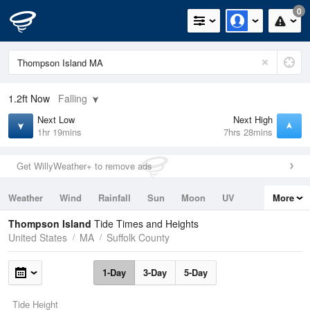
0
1.2ft
Now
Falling
Next Low
Next High
1hr 19mins
7hrs 28mins
Get WillyWeather+ to remove ads
Weather
Wind
Rainfall
Sun
Moon
UV
More
Tides
Swell
Thompson Island
Tide Times and Heights
United States
MA
Suffolk County
1-Day
3-Day
5-Day
Tide Height