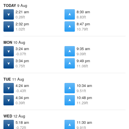
TODAY
9 Aug
2:21 am
8:30 am
0.26ft
8.83ft
2:32 pm
8:47 pm
1.02ft
10.79ft
MON
10 Aug
3:24 am
9:35 am
-0.07ft
9.09ft
3:34 pm
9:49 pm
0.75ft
11.06ft
TUE
11 Aug
4:24 am
10:34 am
-0.43ft
9.51ft
4:34 pm
10:48 pm
0.39ft
11.29ft
WED
12 Aug
5:18 am
11:30 am
-0.72ft
9.91ft