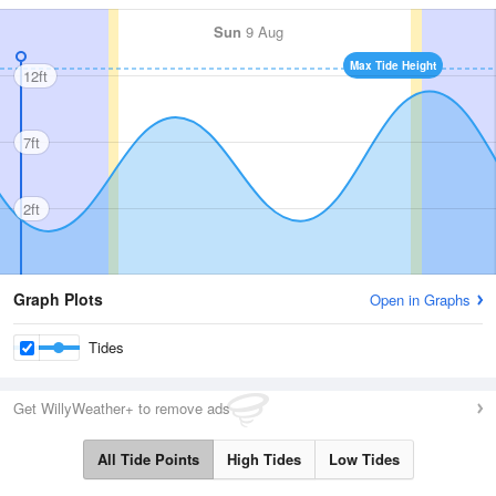
Sun
9 Aug
Max Tide Height
12ft
7ft
2ft
Graph Plots
Open in Graphs
Tides
Get WillyWeather+ to remove ads
All Tide Points
High Tides
Low Tides