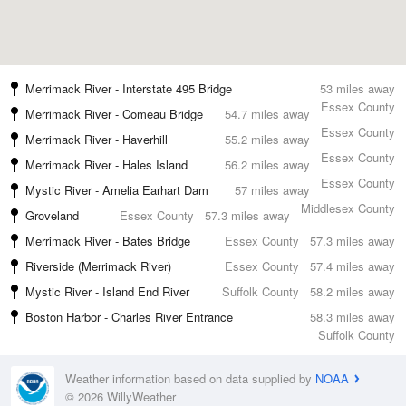
Merrimack River - Interstate 495 Bridge
53 miles away
Essex County
Merrimack River - Comeau Bridge
54.7 miles away
Essex County
Merrimack River - Haverhill
55.2 miles away
Essex County
Merrimack River - Hales Island
56.2 miles away
Essex County
Mystic River - Amelia Earhart Dam
57 miles away
Middlesex County
Groveland
Essex County
57.3 miles away
Merrimack River - Bates Bridge
Essex County
57.3 miles away
Riverside (Merrimack River)
Essex County
57.4 miles away
Mystic River - Island End River
Suffolk County
58.2 miles away
Boston Harbor - Charles River Entrance
58.3 miles away
Suffolk County
Weather information based on data supplied by
NOAA
© 2026 WillyWeather