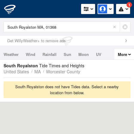
1
Get WillyWeather+ to remove ads
Weather
Wind
Rainfall
Sun
Moon
UV
More
Tides
Swell
South Royalston
Tide Times and Heights
United States
MA
Worcester County
South Royalston does not have Tides data. Select a nearby
location from below.