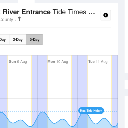
Tide Times and Heights
 River Entrance
County
Day
3-Day
5-Day
Sun
9 Aug
Mon
10 Aug
Tue
11 Aug
Max Tide Height