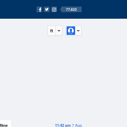
77,622
ft
Now
11:42 pm
7 Aug