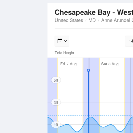
Chesapeake Bay - West
United States
MD
Anne Arundel 
1-
Tide Height
Fri
7 Aug
Sat
8 Aug
5ft
3ft
1ft