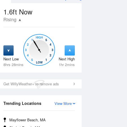
1.6ft
Now
Rising
HIGH
1
5
2
4
3
3
4
2
Next Low
Next High
5
1
Wed
12 Aug
Thu
13 Aug
LOW
8hrs 28mins
1hr 2mins
Get WillyWeather+ to remove ads
Trending Locations
View More
Mayflower Beach, MA