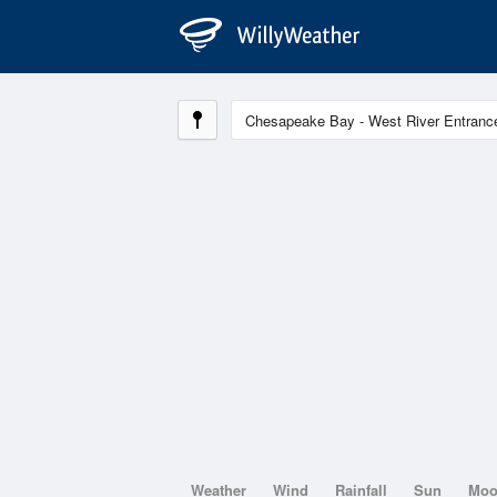
Weather
Wind
Rainfall
Sun
Mo