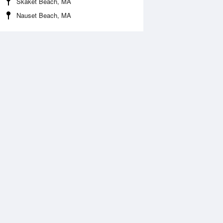
Skaket Beach, MA
Nauset Beach, MA
 Aug
THU
13 Aug
:44 am
5:34 am
.7ft
1.65ft
1:35 am
12:16 pm
.57ft
0.51ft
:49 pm
5:47 pm
.25ft
1.36ft
0:59 pm
.36ft