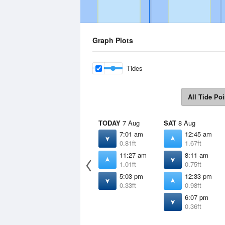
Graph Plots
Tides
All Tide Poi
TODAY
7 Aug
SAT
8 Aug
7:01 am
12:45 am
0.81ft
1.67ft
11:27 am
8:11 am
1.01ft
0.75ft
5:03 pm
12:33 pm
0.33ft
0.98ft
6:07 pm
0.36ft