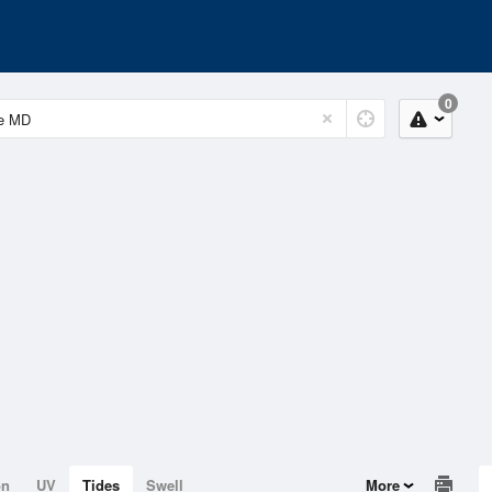
0
on
UV
Tides
Swell
More