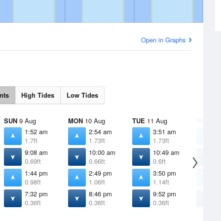
Open in Graphs
nts
High Tides
Low Tides
SUN
9 Aug
MON
10 Aug
TUE
11 Aug
WED
12
1:52 am
2:54 am
3:51 am
4
1.7ft
1.73ft
1.73ft
1
9:08 am
10:00 am
10:49 am
1
0.69ft
0.66ft
0.6ft
0
1:44 pm
2:49 pm
3:50 pm
4
0.98ft
1.06ft
1.14ft
1
7:32 pm
8:46 pm
9:52 pm
1
0.36ft
0.36ft
0.36ft
0