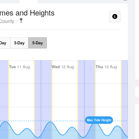
imes and Heights
County
Day
3-Day
5-Day
Tue
11 Aug
Wed
12 Aug
Thu
13 Aug
Max Tide Height