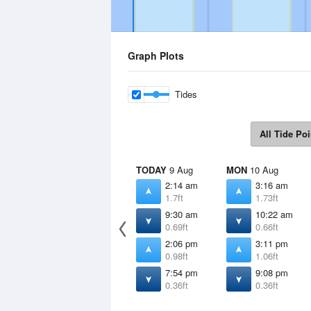
Graph Plots
Tides
All Tide Poi
TODAY
9 Aug
MON
10 Aug
2:14 am
3:16 am
1.7ft
1.73ft
9:30 am
10:22 am
0.69ft
0.66ft
2:06 pm
3:11 pm
0.98ft
1.06ft
7:54 pm
9:08 pm
0.36ft
0.36ft