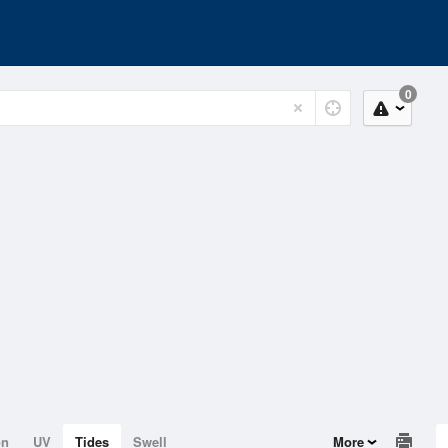
0
on
UV
Tides
Swell
More