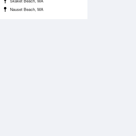
Skaket Beach, MA
Nauset Beach, MA
Aug
SAT
15 Aug
2:24 am
1:23 am
.42ft
0.51ft
:40 am
7:20 am
.57ft
1.46ft
:15 pm
1:51 pm
.45ft
0.42ft
:03 pm
7:53 pm
.44ft
1.49ft