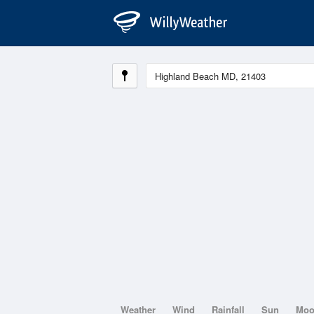
Weather
Wind
Rainfall
Sun
Mo