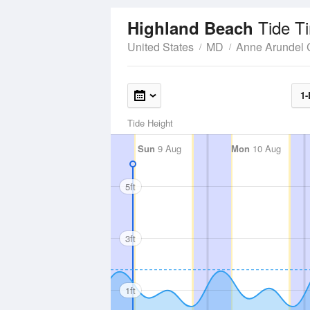
Tide T
Highland Beach
United States
MD
Anne Arundel 
1-
Tide Height
Sun
9 Aug
Mon
10 Aug
5ft
3ft
1ft