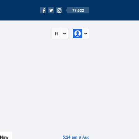
77,622
ft
Now
5:24 am
9 Aug