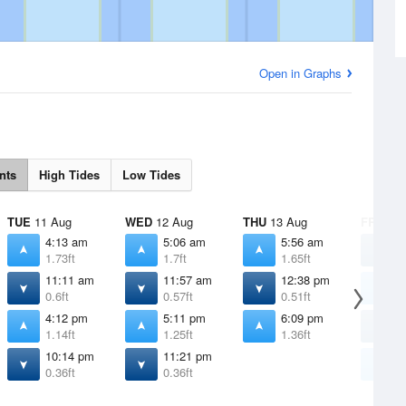
Open in Graphs
nts
High Tides
Low Tides
TUE
11 Aug
WED
12 Aug
THU
13 Aug
FRI
14 
4:13 am
5:06 am
5:56 am
1
1.73ft
1.7ft
1.65ft
0
11:11 am
11:57 am
12:38 pm
6
0.6ft
0.57ft
0.51ft
1
4:12 pm
5:11 pm
6:09 pm
1
1.14ft
1.25ft
1.36ft
0
10:14 pm
11:21 pm
7
0.36ft
0.36ft
1