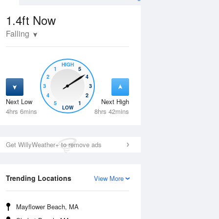
1.4ft
Now
Falling
HIGH
1
5
2
4
3
3
4
2
Next Low
Next High
5
1
Fri
14 Aug
Sat
15 Aug
LOW
4hrs 6mins
8hrs 42mins
Get WillyWeather+ to remove ads
Trending Locations
View More
Mayflower Beach, MA