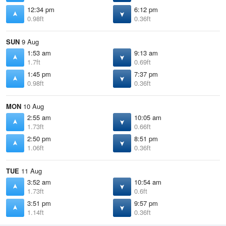
12:34 pm
6:12 pm
0.98ft
0.36ft
SUN
9 Aug
1:53 am
9:13 am
1.7ft
0.69ft
1:45 pm
7:37 pm
0.98ft
0.36ft
MON
10 Aug
2:55 am
10:05 am
1.73ft
0.66ft
2:50 pm
8:51 pm
1.06ft
0.36ft
TUE
11 Aug
3:52 am
10:54 am
1.73ft
0.6ft
3:51 pm
9:57 pm
1.14ft
0.36ft