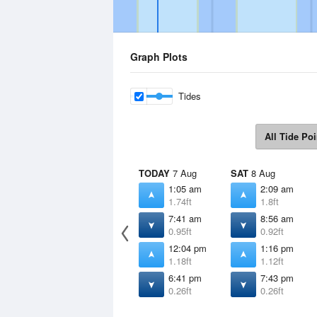
Graph Plots
Tides
All Tide Poi
TODAY
7 Aug
SAT
8 Aug
1:05 am
2:09 am
1.74ft
1.8ft
7:41 am
8:56 am
0.95ft
0.92ft
12:04 pm
1:16 pm
1.18ft
1.12ft
6:41 pm
7:43 pm
0.26ft
0.26ft