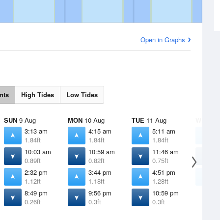
Open in Graphs
nts
High Tides
Low Tides
SUN
9 Aug
MON
10 Aug
TUE
11 Aug
WED
12
3:13 am
4:15 am
5:11 am
6
1.84ft
1.84ft
1.84ft
1
10:03 am
10:59 am
11:46 am
1
0.89ft
0.82ft
0.75ft
0
2:32 pm
3:44 pm
4:51 pm
5
1.12ft
1.18ft
1.28ft
1
8:49 pm
9:56 pm
10:59 pm
0.26ft
0.3ft
0.3ft