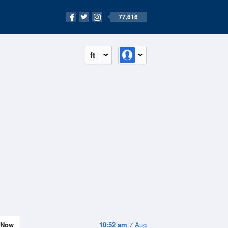
77,616
ft
Now
10:52 am
7 Aug