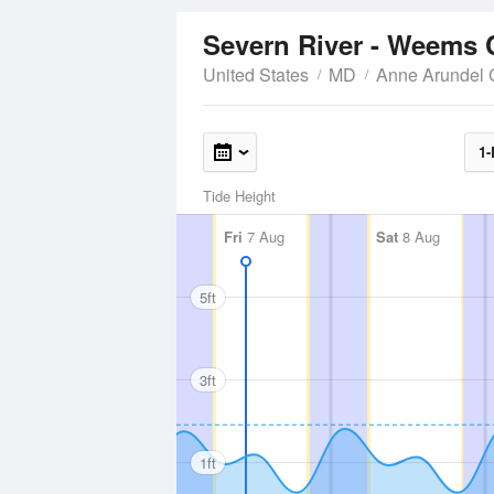
Severn River - Weems 
United States
MD
Anne Arundel 
1-
Tide Height
Fri
7 Aug
Sat
8 Aug
5ft
3ft
1ft