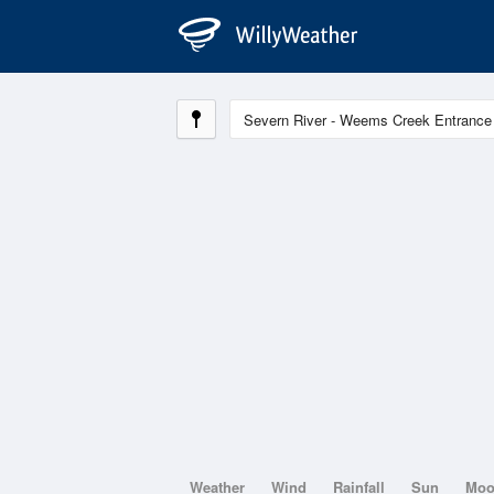
Weather
Wind
Rainfall
Sun
Mo