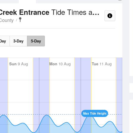
Tide Times and Heights
Creek Entrance
County
Day
3-Day
5-Day
Sun
9 Aug
Mon
10 Aug
Tue
11 Aug
Max Tide Height