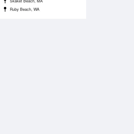
Skaket Beach, MA
Ruby Beach, WA
 Aug
THU
13 Aug
:01 am
12:00 am
.8ft
0.36ft
2:29 pm
6:46 am
.69ft
1.77ft
:53 pm
1:08 pm
.35ft
0.59ft
6:53 pm
1.44ft