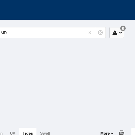
0
on
UV
Tides
Swell
More