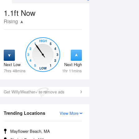
1.1ft
Now
Rising
HIGH
1
5
2
4
3
3
4
2
Next Low
Next High
5
1
Wed
12 Aug
Thu
13 Aug
LOW
7hrs 48mins
1hr 11mins
Get WillyWeather+ to remove ads
Trending Locations
View More
Mayflower Beach, MA