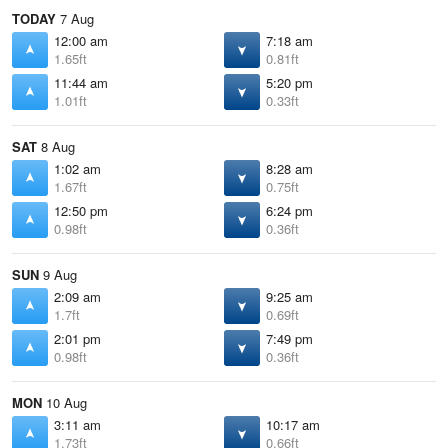
TODAY
7 Aug
12:00 am
7:18 am
1.65ft
0.81ft
11:44 am
5:20 pm
1.01ft
0.33ft
SAT
8 Aug
1:02 am
8:28 am
1.67ft
0.75ft
12:50 pm
6:24 pm
0.98ft
0.36ft
SUN
9 Aug
2:09 am
9:25 am
1.7ft
0.69ft
2:01 pm
7:49 pm
0.98ft
0.36ft
MON
10 Aug
3:11 am
10:17 am
1.73ft
0.66ft