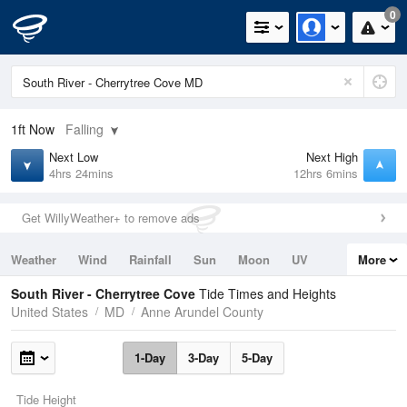
0
1ft
Now
Falling
Next Low
Next High
4hrs 24mins
12hrs 6mins
Get WillyWeather+ to remove ads
Weather
Wind
Rainfall
Sun
Moon
UV
More
Tides
Swell
South River - Cherrytree Cove
Tide Times and Heights
United States
MD
Anne Arundel County
1-Day
3-Day
5-Day
Tide Height