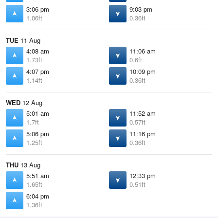
3:06 pm
9:03 pm
1.06ft
0.36ft
TUE
11 Aug
4:08 am
11:06 am
1.73ft
0.6ft
4:07 pm
10:09 pm
1.14ft
0.36ft
WED
12 Aug
5:01 am
11:52 am
1.7ft
0.57ft
5:06 pm
11:16 pm
1.25ft
0.36ft
THU
13 Aug
5:51 am
12:33 pm
1.65ft
0.51ft
6:04 pm
1.36ft