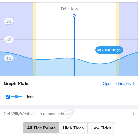
Fri
7 Aug
5ft
3ft
Max Tide Height
1ft
Graph Plots
Open in Graphs
Tides
Get WillyWeather+ to remove ads
All Tide Points
High Tides
Low Tides