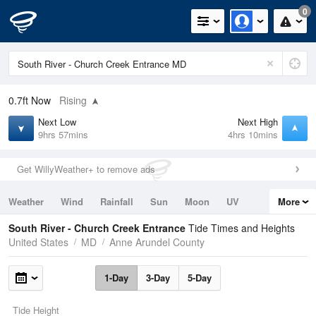
0
0.7ft
Now
Rising
Next Low
Next High
9hrs 57mins
4hrs 10mins
Get WillyWeather+ to remove ads
Weather
Wind
Rainfall
Sun
Moon
UV
More
Tides
Swell
South River - Church Creek Entrance
Tide Times and Heights
United States
MD
Anne Arundel County
1-Day
3-Day
5-Day
Tide Height