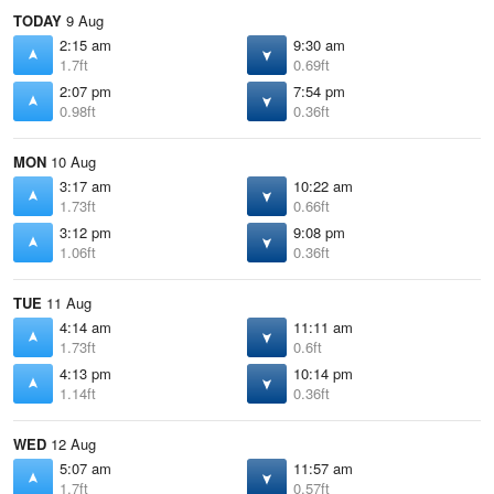
TODAY
9 Aug
2:15 am
9:30 am
1.7ft
0.69ft
2:07 pm
7:54 pm
0.98ft
0.36ft
MON
10 Aug
3:17 am
10:22 am
1.73ft
0.66ft
3:12 pm
9:08 pm
1.06ft
0.36ft
TUE
11 Aug
4:14 am
11:11 am
1.73ft
0.6ft
4:13 pm
10:14 pm
1.14ft
0.36ft
WED
12 Aug
5:07 am
11:57 am
1.7ft
0.57ft