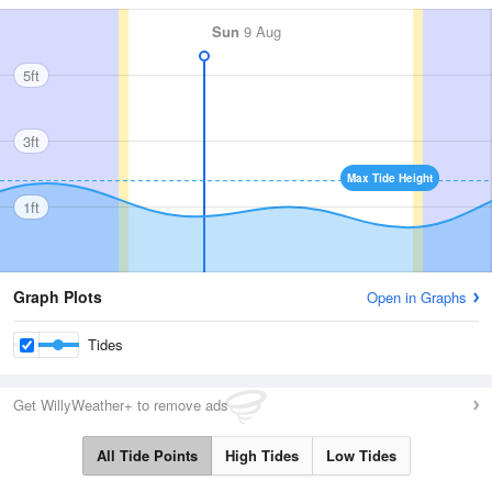
Sun
9 Aug
5ft
3ft
Max Tide Height
1ft
Graph Plots
Open in Graphs
Tides
Get WillyWeather+ to remove ads
All Tide Points
High Tides
Low Tides