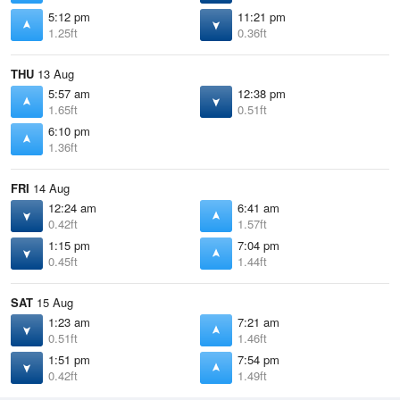
5:12 pm
11:21 pm
1.25ft
0.36ft
THU
13 Aug
5:57 am
12:38 pm
1.65ft
0.51ft
6:10 pm
1.36ft
FRI
14 Aug
12:24 am
6:41 am
0.42ft
1.57ft
1:15 pm
7:04 pm
0.45ft
1.44ft
SAT
15 Aug
1:23 am
7:21 am
0.51ft
1.46ft
1:51 pm
7:54 pm
0.42ft
1.49ft