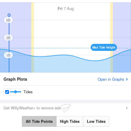
Fri
7 Aug
5ft
3ft
Max Tide Height
1ft
Graph Plots
Open in Graphs
Tides
Get WillyWeather+ to remove ads
All Tide Points
High Tides
Low Tides