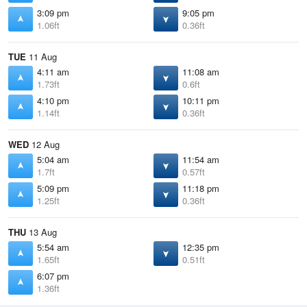
3:09 pm
9:05 pm
1.06ft
0.36ft
TUE
11 Aug
4:11 am
11:08 am
1.73ft
0.6ft
4:10 pm
10:11 pm
1.14ft
0.36ft
WED
12 Aug
5:04 am
11:54 am
1.7ft
0.57ft
5:09 pm
11:18 pm
1.25ft
0.36ft
THU
13 Aug
5:54 am
12:35 pm
1.65ft
0.51ft
6:07 pm
1.36ft