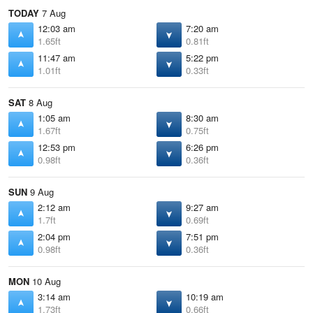
TODAY
7 Aug
12:03 am
7:20 am
1.65ft
0.81ft
11:47 am
5:22 pm
1.01ft
0.33ft
SAT
8 Aug
1:05 am
8:30 am
1.67ft
0.75ft
12:53 pm
6:26 pm
0.98ft
0.36ft
SUN
9 Aug
2:12 am
9:27 am
1.7ft
0.69ft
2:04 pm
7:51 pm
0.98ft
0.36ft
MON
10 Aug
3:14 am
10:19 am
1.73ft
0.66ft