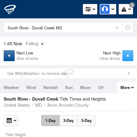
0
1.6ft
Now
Falling
Next Low
Next High
5hrs 41mins
10hrs 8mins
Get WillyWeather+ to remove ads
Weather
Wind
Rainfall
Sun
Moon
UV
More
Tides
Swell
South River - Duvall Creek
Tide Times and Heights
United States
MD
Anne Arundel County
1-Day
3-Day
5-Day
Tide Height