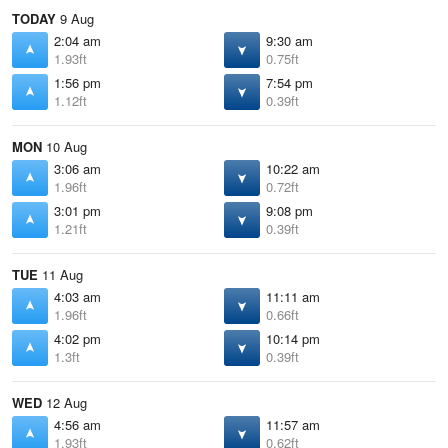
TODAY
9 Aug
2:04 am
9:30 am
1.93ft
0.75ft
1:56 pm
7:54 pm
1.12ft
0.39ft
MON
10 Aug
3:06 am
10:22 am
1.96ft
0.72ft
3:01 pm
9:08 pm
1.21ft
0.39ft
TUE
11 Aug
4:03 am
11:11 am
1.96ft
0.66ft
4:02 pm
10:14 pm
1.3ft
0.39ft
WED
12 Aug
4:56 am
11:57 am
1.93ft
0.62ft