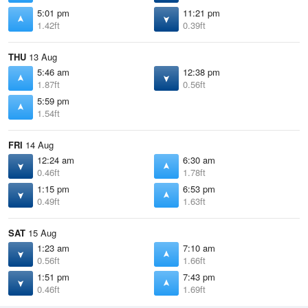
5:01 pm
11:21 pm
1.42ft
0.39ft
THU
13 Aug
5:46 am
12:38 pm
1.87ft
0.56ft
5:59 pm
1.54ft
FRI
14 Aug
12:24 am
6:30 am
0.46ft
1.78ft
1:15 pm
6:53 pm
0.49ft
1.63ft
SAT
15 Aug
1:23 am
7:10 am
0.56ft
1.66ft
1:51 pm
7:43 pm
0.46ft
1.69ft