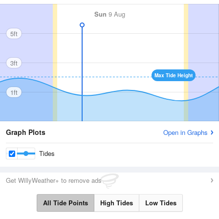
Sun
9 Aug
5ft
3ft
Max Tide Height
1ft
Graph Plots
Open in Graphs
Tides
Get WillyWeather+ to remove ads
All Tide Points
High Tides
Low Tides