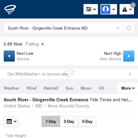
0
0.8ft
Now
Falling
Next Low
Next High
30mins
4hrs 56mins
Get WillyWeather+ to remove ads
Weather
Wind
Rainfall
Sun
Moon
UV
More
Tides
Swell
South River - Gingerville Creek Entrance
Tide Times and Heights
United States
MD
Anne Arundel County
1-Day
3-Day
5-Day
Tide Height