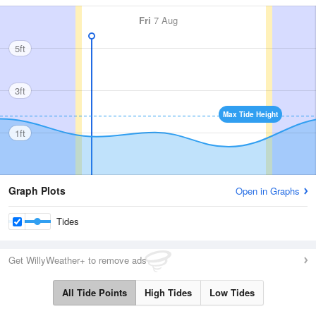
Fri
7 Aug
5ft
3ft
Max Tide Height
1ft
Graph Plots
Open in Graphs
Tides
Get WillyWeather+ to remove ads
All Tide Points
High Tides
Low Tides