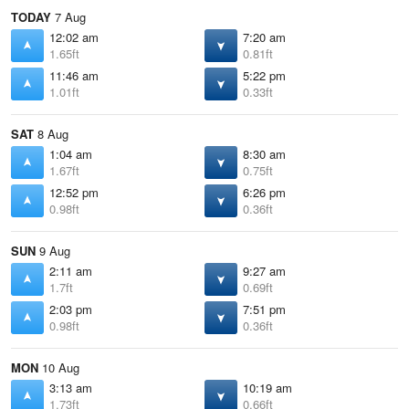
TODAY
7 Aug
12:02 am
7:20 am
1.65ft
0.81ft
11:46 am
5:22 pm
1.01ft
0.33ft
SAT
8 Aug
1:04 am
8:30 am
1.67ft
0.75ft
12:52 pm
6:26 pm
0.98ft
0.36ft
SUN
9 Aug
2:11 am
9:27 am
1.7ft
0.69ft
2:03 pm
7:51 pm
0.98ft
0.36ft
MON
10 Aug
3:13 am
10:19 am
1.73ft
0.66ft