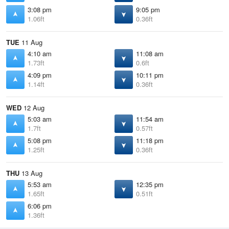
3:08 pm
9:05 pm
1.06ft
0.36ft
TUE
11 Aug
4:10 am
11:08 am
1.73ft
0.6ft
4:09 pm
10:11 pm
1.14ft
0.36ft
WED
12 Aug
5:03 am
11:54 am
1.7ft
0.57ft
5:08 pm
11:18 pm
1.25ft
0.36ft
THU
13 Aug
5:53 am
12:35 pm
1.65ft
0.51ft
6:06 pm
1.36ft