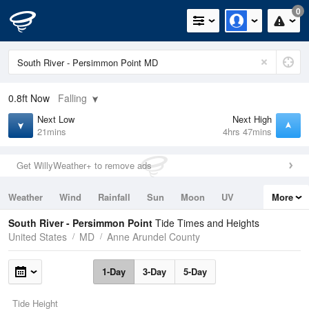
0
0.8ft
Now
Falling
Next Low
Next High
21mins
4hrs 47mins
Get WillyWeather+ to remove ads
Weather
Wind
Rainfall
Sun
Moon
UV
More
Tides
Swell
South River - Persimmon Point
Tide Times and Heights
United States
MD
Anne Arundel County
1-Day
3-Day
5-Day
Tide Height