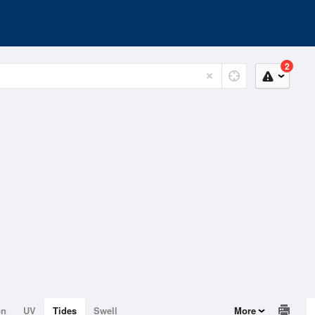
2
on
UV
Tides
Swell
More