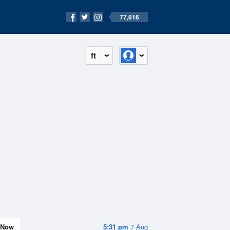
77,616
ft
Now
5:31 pm
7 Aug