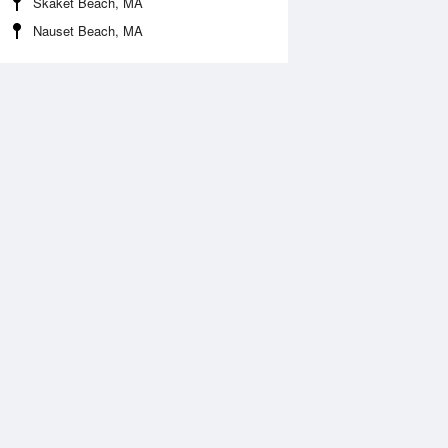
Skaket Beach, MA
Nauset Beach, MA
 Aug
THU
13 Aug
:53 am
5:43 am
.7ft
1.65ft
1:49 am
12:30 pm
.57ft
0.51ft
:58 pm
5:56 pm
.25ft
1.36ft
1:13 pm
.36ft