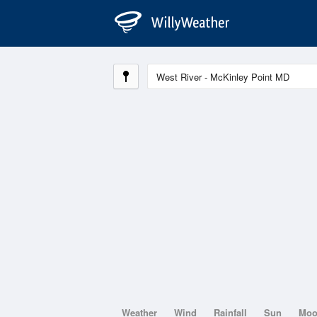
Weather
Wind
Rainfall
Sun
Mo