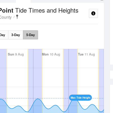
Tide Times and Heights
Point
County
Day
3-Day
5-Day
Sun
9 Aug
Mon
10 Aug
Tue
11 Aug
Max Tide Height