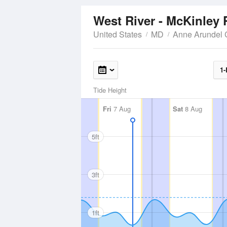
West River - McKinley 
United States
MD
Anne Arundel 
1-
Tide Height
Fri
7 Aug
Sat
8 Aug
5ft
3ft
1ft