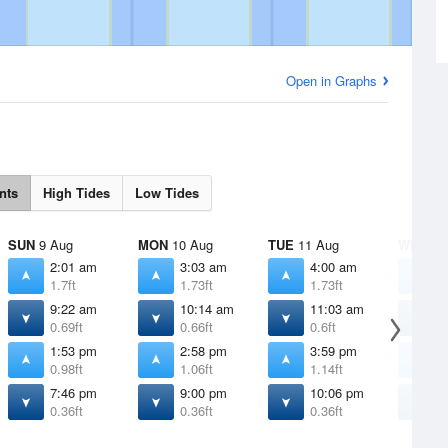
Open in Graphs
nts
High Tides
Low Tides
SUN
9 Aug
MON
10 Aug
TUE
11 Aug
WED
12
2:01 am
3:03 am
4:00 am
4
1.7ft
1.73ft
1.73ft
1
9:22 am
10:14 am
11:03 am
1
0.69ft
0.66ft
0.6ft
0
1:53 pm
2:58 pm
3:59 pm
4
0.98ft
1.06ft
1.14ft
1
7:46 pm
9:00 pm
10:06 pm
1
0.36ft
0.36ft
0.36ft
0