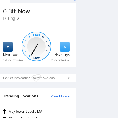
0.3ft
Now
Rising
HIGH
1
5
2
4
3
3
4
2
Next Low
Next High
5
1
Wed
12 Aug
Thu
13 Aug
LOW
14hrs 53mins
7hrs 22mins
Get WillyWeather+ to remove ads
Trending Locations
View More
Mayflower Beach, MA