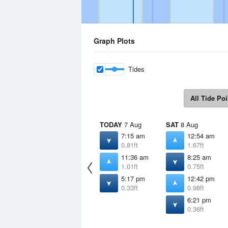
Graph Plots
Tides
All Tide Poi
TODAY
7 Aug
SAT
8 Aug
7:15 am
12:54 am
0.81ft
1.67ft
11:36 am
8:25 am
1.01ft
0.75ft
5:17 pm
12:42 pm
0.33ft
0.98ft
6:21 pm
0.36ft