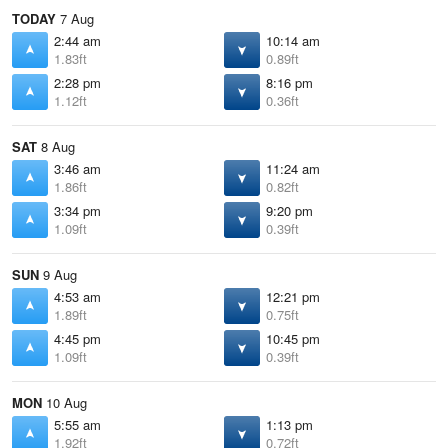
TODAY
7 Aug
2:44 am
10:14 am
1.83ft
0.89ft
2:28 pm
8:16 pm
1.12ft
0.36ft
SAT
8 Aug
3:46 am
11:24 am
1.86ft
0.82ft
3:34 pm
9:20 pm
1.09ft
0.39ft
SUN
9 Aug
4:53 am
12:21 pm
1.89ft
0.75ft
4:45 pm
10:45 pm
1.09ft
0.39ft
MON
10 Aug
5:55 am
1:13 pm
1.92ft
0.72ft