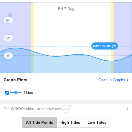
Fri
7 Aug
5ft
3ft
Max Tide Height
1ft
Graph Plots
Open in Graphs
Tides
Get WillyWeather+ to remove ads
All Tide Points
High Tides
Low Tides