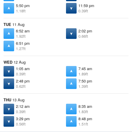
5:50 pm
11:59 pm
1.18ft
0.39ft
TUE
11 Aug
6:52 am
2:02 pm
1.92ft
0.66ft
6:51 pm
1.27ft
WED
12 Aug
1:05 am
7:45 am
0.39ft
1.89ft
2:48 pm
7:50 pm
0.62ft
1.39ft
THU
13 Aug
2:12 am
8:35 am
0.39ft
1.83ft
3:29 pm
8:48 pm
0.56ft
1.51ft