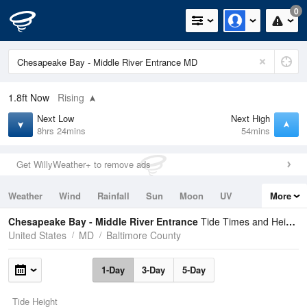
0
1.8ft
Now
Rising
Next Low
Next High
8hrs 24mins
54mins
Get WillyWeather+ to remove ads
Weather
Wind
Rainfall
Sun
Moon
UV
More
Tides
Swell
Chesapeake Bay - Middle River Entrance
Tide Times and Heights
United States
MD
Baltimore County
1-Day
3-Day
5-Day
Tide Height