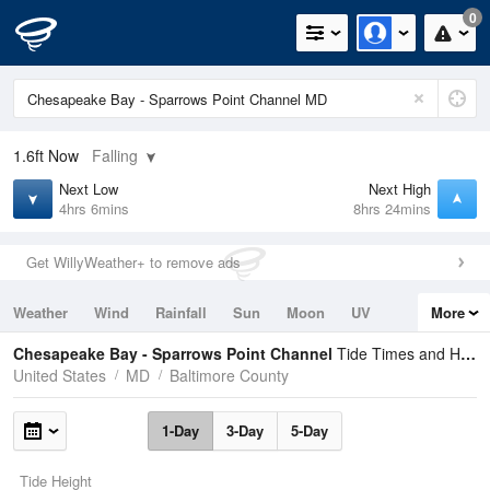
0
1.6ft
Now
Falling
Next Low
Next High
4hrs 6mins
8hrs 24mins
Get WillyWeather+ to remove ads
Weather
Wind
Rainfall
Sun
Moon
UV
More
Tides
Swell
Chesapeake Bay - Sparrows Point Channel
Tide Times and Heights
United States
MD
Baltimore County
1-Day
3-Day
5-Day
Tide Height