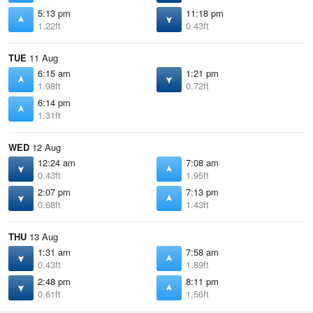
5:13 pm
11:18 pm
1.22ft
0.43ft
TUE
11 Aug
6:15 am
1:21 pm
1.98ft
0.72ft
6:14 pm
1.31ft
WED
12 Aug
12:24 am
7:08 am
0.43ft
1.95ft
2:07 pm
7:13 pm
0.68ft
1.43ft
THU
13 Aug
1:31 am
7:58 am
0.43ft
1.89ft
2:48 pm
8:11 pm
0.61ft
1.56ft