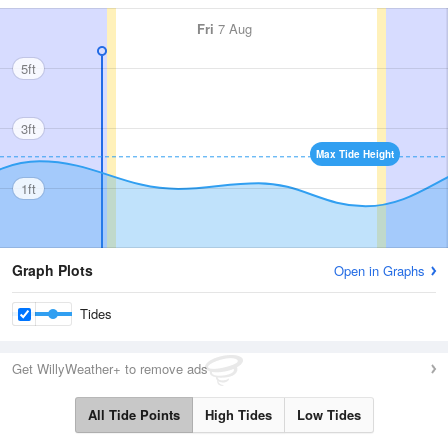
Fri
7 Aug
5ft
3ft
Max Tide Height
1ft
Graph Plots
Open in Graphs
Tides
Get WillyWeather+ to remove ads
All Tide Points
High Tides
Low Tides