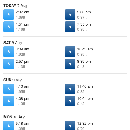
TODAY
7 Aug
2:07 am
9:33 am
1.89ft
0.97ft
1:51 pm
7:35 pm
1.16ft
0.39ft
SAT
8 Aug
3:09 am
10:43 am
1.92ft
0.89ft
2:57 pm
8:39 pm
1.13ft
0.43ft
SUN
9 Aug
4:16 am
11:40 am
1.95ft
0.82ft
4:08 pm
10:04 pm
1.13ft
0.43ft
MON
10 Aug
5:18 am
12:32 pm
1.98ft
0.79ft