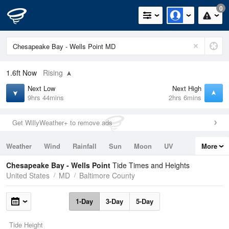
0
1.6ft
Now
Rising
Next Low
Next High
9hrs 44mins
2hrs 6mins
Get WillyWeather+ to remove ads
Weather
Wind
Rainfall
Sun
Moon
UV
More
Tides
Swell
Chesapeake Bay - Wells Point
Tide Times and Heights
United States
MD
Baltimore County
1-Day
3-Day
5-Day
Tide Height