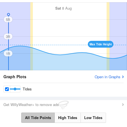
Sat
8 Aug
5ft
3ft
Max Tide Height
1ft
Graph Plots
Open in Graphs
Tides
Get WillyWeather+ to remove ads
All Tide Points
High Tides
Low Tides