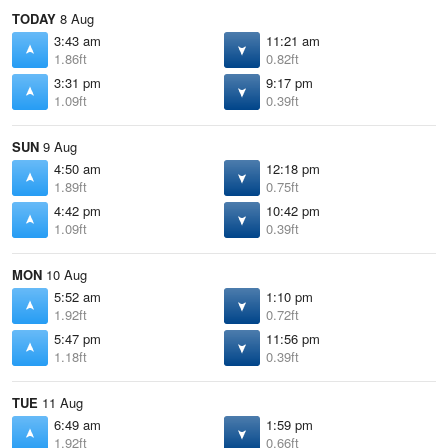
TODAY
8 Aug
3:43 am
11:21 am
1.86ft
0.82ft
3:31 pm
9:17 pm
1.09ft
0.39ft
SUN
9 Aug
4:50 am
12:18 pm
1.89ft
0.75ft
4:42 pm
10:42 pm
1.09ft
0.39ft
MON
10 Aug
5:52 am
1:10 pm
1.92ft
0.72ft
5:47 pm
11:56 pm
1.18ft
0.39ft
TUE
11 Aug
6:49 am
1:59 pm
1.92ft
0.66ft