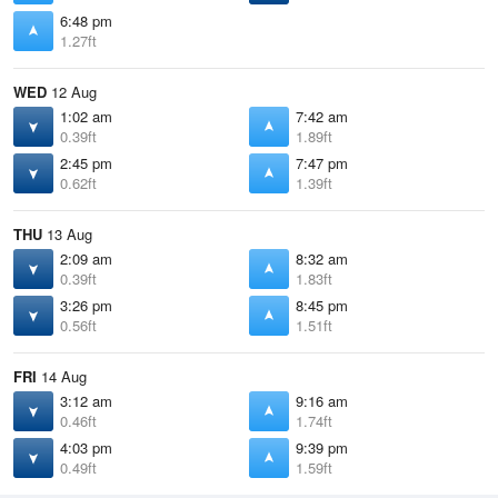
6:48 pm
1.27ft
WED
12 Aug
1:02 am
7:42 am
0.39ft
1.89ft
2:45 pm
7:47 pm
0.62ft
1.39ft
THU
13 Aug
2:09 am
8:32 am
0.39ft
1.83ft
3:26 pm
8:45 pm
0.56ft
1.51ft
FRI
14 Aug
3:12 am
9:16 am
0.46ft
1.74ft
4:03 pm
9:39 pm
0.49ft
1.59ft