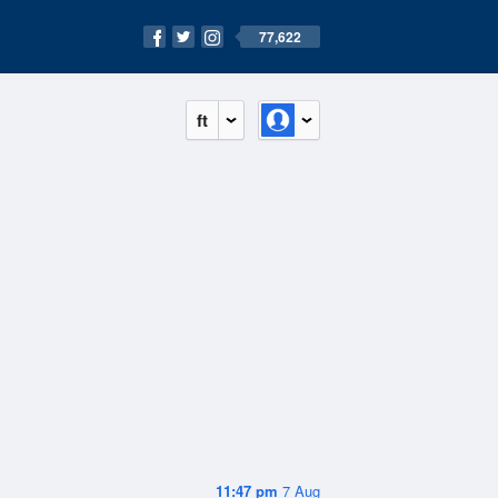
77,622
ft
11:47 pm
7 Aug