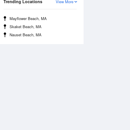
Trending Locations
View More
Mayflower Beach, MA
Skaket Beach, MA
Nauset Beach, MA