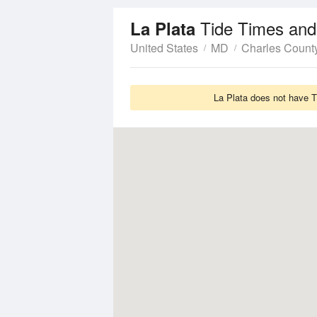
Tide Times and
La Plata
United States
MD
Charles Count
La Plata does not have T