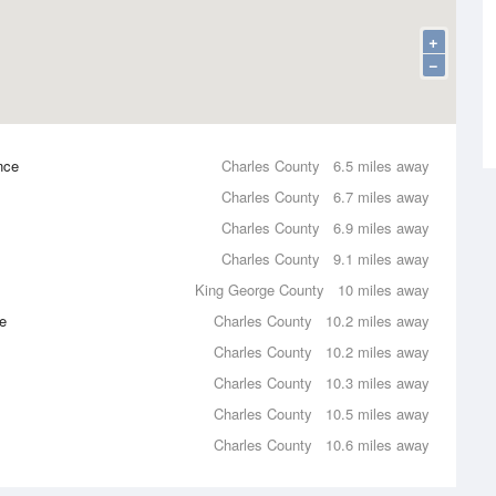
+
−
nce
Charles County
6.5 miles away
Charles County
6.7 miles away
Charles County
6.9 miles away
Charles County
9.1 miles away
King George County
10 miles away
e
Charles County
10.2 miles away
Charles County
10.2 miles away
Charles County
10.3 miles away
Charles County
10.5 miles away
Charles County
10.6 miles away