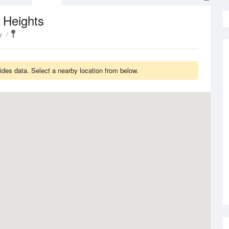
 Heights
y
ides data. Select a nearby location from below.