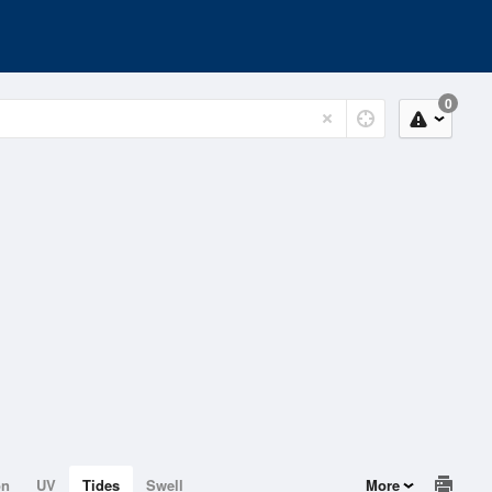
0
on
UV
Tides
Swell
More