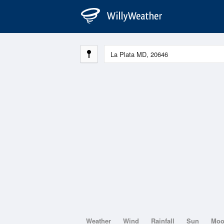
Weather
Wind
Rainfall
Sun
Mo