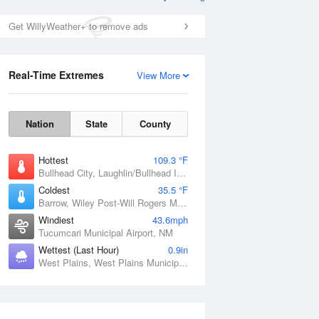
Get WillyWeather+ to remove ads
Real-Time Extremes
View More
Nation
State
County
Hottest
109.3 °F
Bullhead City, Laughlin/Bullhead International Airport, AZ
Coldest
35.5 °F
Barrow, Wiley Post-Will Rogers Memorial Airport, AK
Windiest
43.6mph
Tucumcari Municipal Airport, NM
Wettest (Last Hour)
0.9in
West Plains, West Plains Municipal Airport, MO