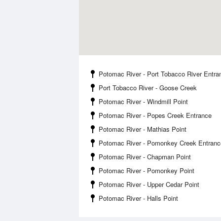
Potomac River - Port Tobacco River Entra
Port Tobacco River - Goose Creek
Potomac River - Windmill Point
Potomac River - Popes Creek Entrance
Potomac River - Mathias Point
Potomac River - Pomonkey Creek Entranc
Potomac River - Chapman Point
Potomac River - Pomonkey Point
Potomac River - Upper Cedar Point
Potomac River - Halls Point